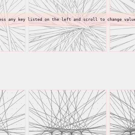
ess any key listed on the left and scroll to change valu