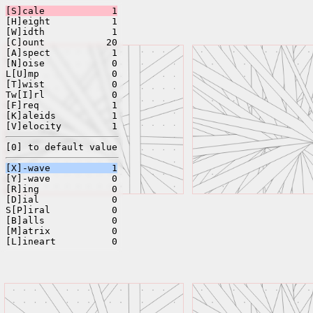
[S]cale
1
[H]eight
1
[W]idth
1
[C]ount
20
[A]spect
1
[N]oise
0
L[U]mp
0
[T]wist
0
Tw[I]rl
0
[F]req
1
[K]aleids
1
[V]elocity
1
[0] to default value
[X]-wave
1
[Y]-wave
0
[R]ing
0
[D]ial
0
S[P]iral
0
[B]alls
0
[M]atrix
0
[L]ineart
0