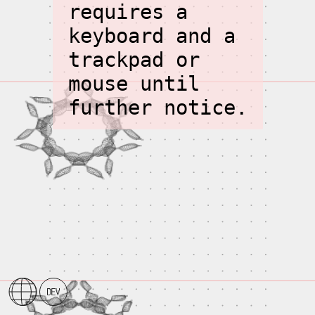
requires a
keyboard and a
trackpad or
mouse until
further notice.