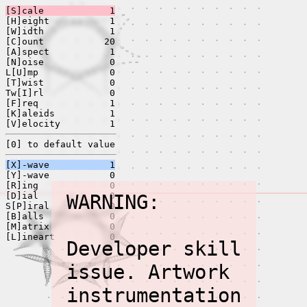
[S]cale
1
[H]eight
1
[W]idth
1
[C]ount
20
[A]spect
1
[N]oise
0
L[U]mp
0
[T]wist
0
Tw[I]rl
0
[F]req
1
[K]aleids
1
[V]elocity
1
[0] to default value
[X]-wave
1
[Y]-wave
0
[R]ing
0
[D]ial
WARNING:
0
S[P]iral
0
[B]alls
0
[M]atrix
0
[L]ineart
0
Developer skill
issue. Artwork
instrumentation