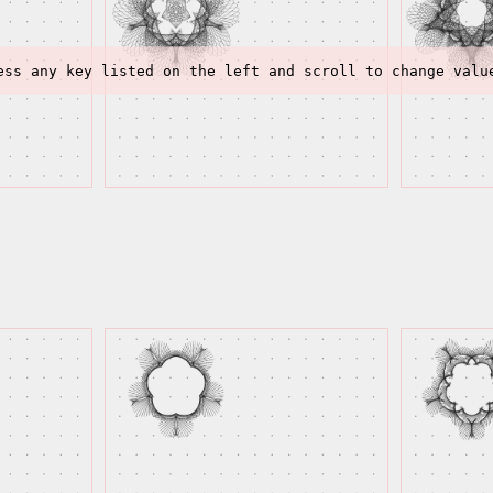
ess any key listed on the left and scroll to change valu