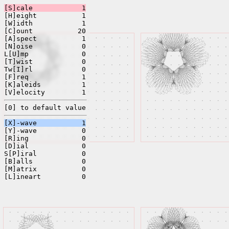
[S]cale
1
[H]eight
1
[W]idth
1
[C]ount
20
[A]spect
1
[N]oise
0
L[U]mp
0
[T]wist
0
Tw[I]rl
0
[F]req
1
[K]aleids
1
[V]elocity
1
[0] to default value
[X]-wave
1
[Y]-wave
0
[R]ing
0
[D]ial
0
S[P]iral
0
[B]alls
0
[M]atrix
0
[L]ineart
0