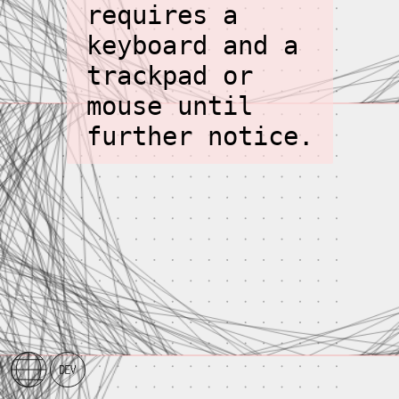
requires a
keyboard and a
trackpad or
mouse until
further notice.