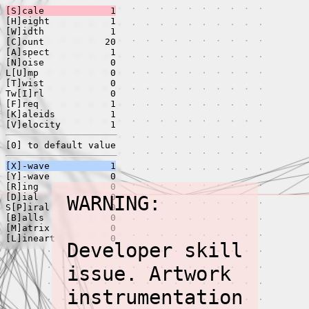
[S]cale
1
[H]eight
1
[W]idth
1
[C]ount
20
[A]spect
1
[N]oise
0
L[U]mp
0
[T]wist
0
Tw[I]rl
0
[F]req
1
[K]aleids
1
[V]elocity
1
[0] to default value
[X]-wave
1
[Y]-wave
0
[R]ing
0
[D]ial
WARNING:
0
S[P]iral
0
[B]alls
0
[M]atrix
0
[L]ineart
0
Developer skill
issue. Artwork
instrumentation