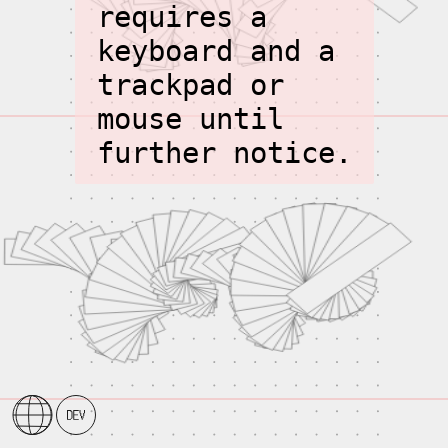
requires a
keyboard and a
trackpad or
mouse until
further notice.