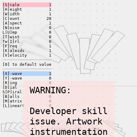
[S]cale
1
[H]eight
1
[W]idth
1
[C]ount
20
[A]spect
1
[N]oise
0
L[U]mp
0
[T]wist
0
Tw[I]rl
0
[F]req
1
[K]aleids
1
[V]elocity
1
[0] to default value
[X]-wave
1
[Y]-wave
0
[R]ing
0
[D]ial
WARNING:
0
S[P]iral
0
[B]alls
0
[M]atrix
0
[L]ineart
0
Developer skill
issue. Artwork
instrumentation