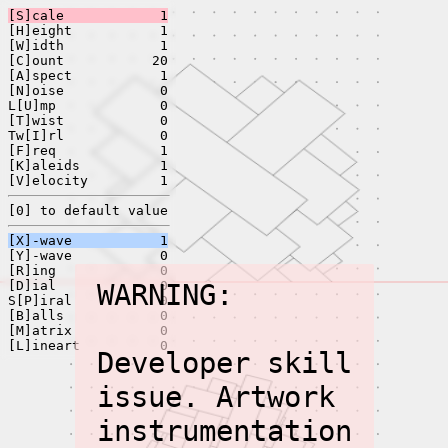
[S]cale
1
[H]eight
1
[W]idth
1
[C]ount
20
[A]spect
1
[N]oise
0
L[U]mp
0
[T]wist
0
Tw[I]rl
0
[F]req
1
[K]aleids
1
[V]elocity
1
[0] to default value
[X]-wave
1
[Y]-wave
0
[R]ing
0
[D]ial
WARNING:
0
S[P]iral
0
[B]alls
0
[M]atrix
0
[L]ineart
0
Developer skill
issue. Artwork
instrumentation