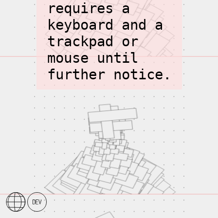
requires a
keyboard and a
trackpad or
mouse until
further notice.