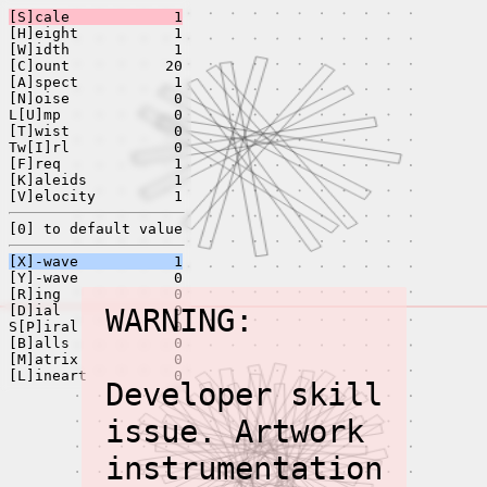
[S]cale
1
[H]eight
1
[W]idth
1
[C]ount
20
[A]spect
1
[N]oise
0
L[U]mp
0
[T]wist
0
Tw[I]rl
0
[F]req
1
[K]aleids
1
[V]elocity
1
[0] to default value
[X]-wave
1
[Y]-wave
0
[R]ing
0
[D]ial
WARNING:
0
S[P]iral
0
[B]alls
0
[M]atrix
0
[L]ineart
0
Developer skill
issue. Artwork
instrumentation