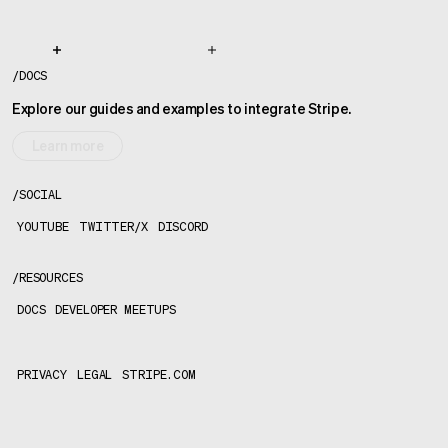
/
DOCS
Explore our guides and examples to integrate Stripe.
Learn more
/
SOCIAL
YOUTUBE
TWITTER/X
DISCORD
/
RESOURCES
DOCS
DEVELOPER MEETUPS
PRIVACY
LEGAL
STRIPE.COM