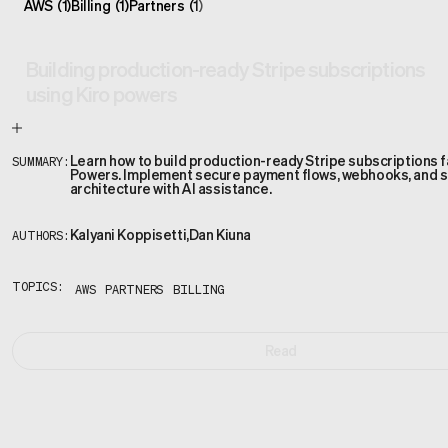
AWS
(
1
)
Billing
(
1
)
Partners
(
1
)
Building production-ready Stripe subscriptions
using Kiro powers
Learn how to build production-ready Stripe subscriptions f
SUMMARY:
Powers. Implement secure payment flows, webhooks, and s
architecture with AI assistance.
Kalyani Koppisetti
,
Dan Kiuna
AUTHORS:
TOPICS:
AWS
PARTNERS
BILLING
Read