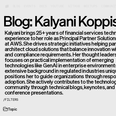
BLOG
EVENTS
DOCS
YOUTUBE
GITHUB
MEETUPS
COMMUNI
Blog: Kalyani Koppis
Kalyani brings 25+ years of financial services tec
experience to her role as Principal Partner Solutio
at AWS. She drives strategic initiatives helping pa
architect cloud solutions that balance innovation wi
and compliance requirements. Her thought leader
focuses on practical implementation of emerging
technologies like GenAI in enterprise environment
extensive background in regulated industries uniq
positions her to guide organizations through respo
adoption. She actively contributes to the technolo
community through technical blogs, keynotes, and
conference presentations.
/
FILTERS
Topic