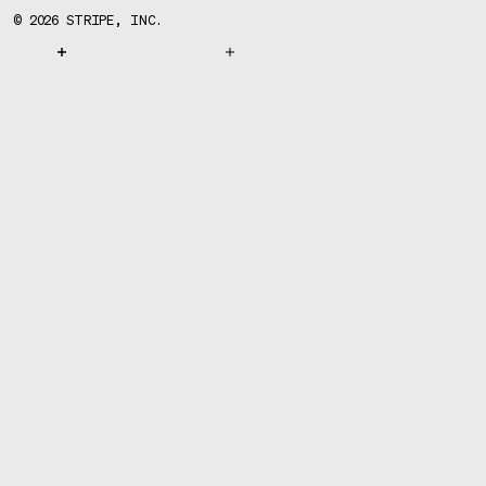
©
2026
STRIPE, INC.