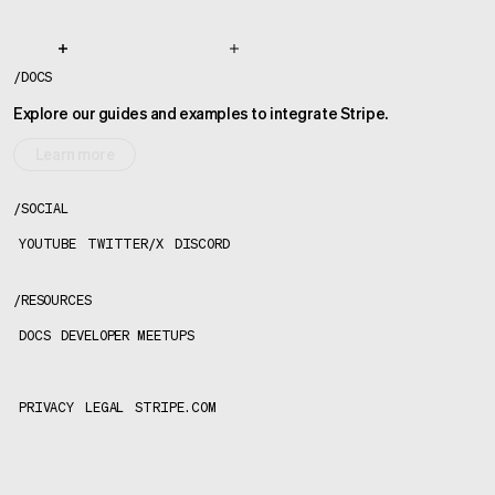
/
DOCS
Explore our guides and examples to integrate Stripe.
Learn more
/
SOCIAL
YOUTUBE
TWITTER/X
DISCORD
/
RESOURCES
DOCS
DEVELOPER MEETUPS
PRIVACY
LEGAL
STRIPE.COM