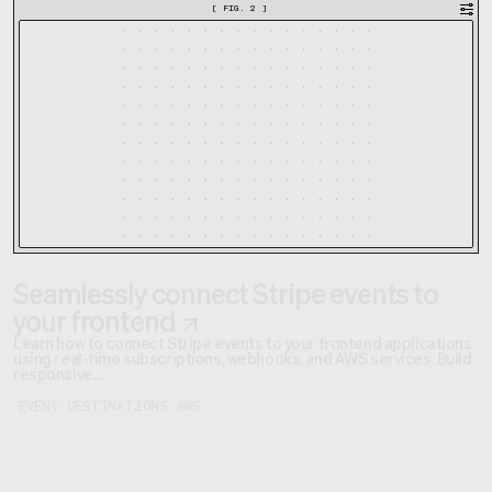
[
FIG. 2
]
Seamlessly connect Stripe events to
your frontend
Learn how to connect Stripe events to your frontend applications
using real-time subscriptions, webhooks, and AWS services. Build
responsive...
EVENT DESTINATIONS
AWS