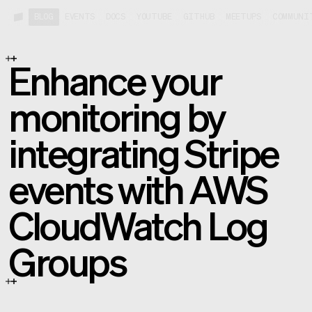
BLOG
EVENTS
DOCS
YOUTUBE
GITHUB
MEETUPS
COMMUNI
Enhance your
monitoring by
integrating Stripe
events with AWS
CloudWatch Log
Groups