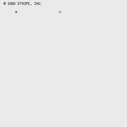
©
2026
STRIPE, INC.