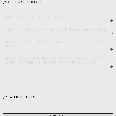
/
ADDITIONAL RESOURCES
SUBSCRIBE TO STRIPE DEVELOPERS ON YOUTUBE.
CHECK OUT THE DOCS FOR THE IN-DEPTH DEVELOPER GUIDANCE.
JOIN THE STRIPE DISCORD SERVER TO CHAT LIVE WITH OTHER
DEVELOPERS.
JOIN A LOCAL STRIPE DEVELOPER MEETUP TO LEARN ABOUT THE
LATEST FEATURES AND NETWORK WITH YOUR COMMUNITY.
/
RELATED ARTICLES