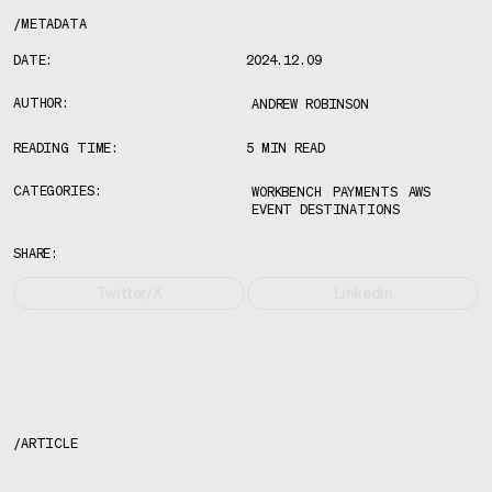
/
METADATA
DATE:
2024.12.09
AUTHOR:
ANDREW ROBINSON
READING TIME:
5 MIN READ
CATEGORIES:
WORKBENCH
PAYMENTS
AWS
EVENT DESTINATIONS
SHARE:
Twitter/X
LinkedIn
/
ARTICLE