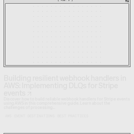
[
FIG. 1
]
Building resilient webhook handlers in
AWS: Implementing DLQs for Stripe
events
Discover how to build reliable webhook handlers for Stripe events
using AWS in this comprehensive guide. Learn about the
challenges of processing...
AWS
EVENT DESTINATIONS
BEST PRACTICES