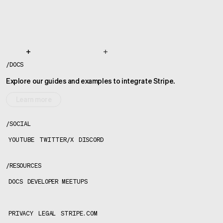
/
DOCS
Explore our guides and examples to integrate Stripe.
Learn more
/
SOCIAL
YOUTUBE
TWITTER/X
DISCORD
/
RESOURCES
DOCS
DEVELOPER MEETUPS
PRIVACY
LEGAL
STRIPE.COM