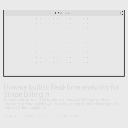
[
FIG. 1
]
How we built it: Real-time analytics for
Stripe Billing
Among global business leaders surveyed, 84% agree that
adapting pricing quickly will be a key competitive advantage. Our
new real-time analytics...
BILLING
INFRASTRUCTURE
ENGINEERING