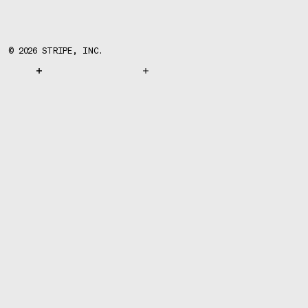
©
2026
STRIPE, INC.