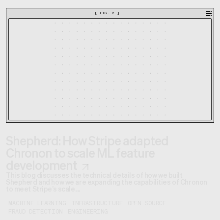
[
FIG. 2
]
Shepherd: How Stripe adapted
Chronon to scale ML feature
development
This blog discusses the technical details of how we built
Shepherd and how we are expanding the capabilities of Chronon
to meet Stripe’s scale....
MACHINE LEARNING
INFRASTRUCTURE
OPEN SOURCE
FRAUD DETECTION
ENGINEERING