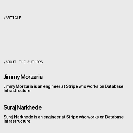
/
ARTICLE
About the author
s
/
ABOUT THE AUTHOR
S
Jimmy Morzaria
Jimmy Morzaria is an engineer at Stripe who works on Database
Infrastructure
Suraj Narkhede
Suraj Narkhede is an engineer at Stripe who works on Database
Infrastructure