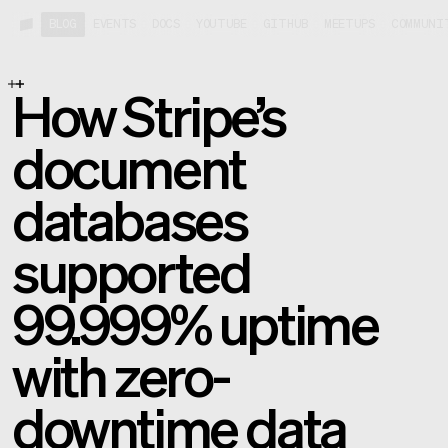
BLOG
EVENTS
DOCS
YOUTUBE
GITHUB
MEETUPS
COMMUNI
How Stripe’s
document
databases
supported
99.999% uptime
with zero-
downtime data