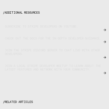
/
ADDITIONAL RESOURCES
SUBSCRIBE TO STRIPE DEVELOPERS ON YOUTUBE.
CHECK OUT THE DOCS FOR THE IN-DEPTH DEVELOPER GUIDANCE.
JOIN THE STRIPE DISCORD SERVER TO CHAT LIVE WITH OTHER
DEVELOPERS.
JOIN A LOCAL STRIPE DEVELOPER MEETUP TO LEARN ABOUT THE
LATEST FEATURES AND NETWORK WITH YOUR COMMUNITY.
/
RELATED ARTICLES