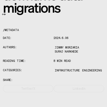
migrations
/
METADATA
DATE:
2024.6.06
AUTHORS:
JIMMY MORZARIA
SURAJ NARKHEDE
READING TIME:
8 MIN READ
CATEGORIES:
INFRASTRUCTURE
ENGINEERING
SHARE:
Twitter/X
LinkedIn