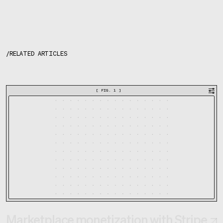
/
RELATED ARTICLES
[
FIG. 1
]
Marketplace monetization with Stripe