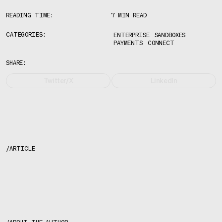
READING TIME:
7 MIN READ
CATEGORIES:
ENTERPRISE
SANDBOXES
PAYMENTS
CONNECT
SHARE:
Twitter/X
LinkedIn
/
ARTICLE