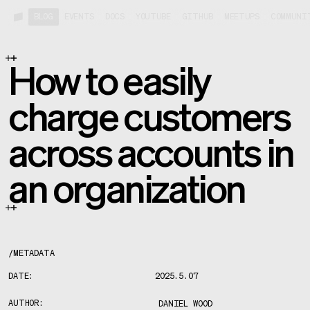
BLOG
EVENTS
DOCS
YOUTUBE
GITHUB
MEETUPS
COMMUNI
How to easily
charge customers
across accounts in
an organization
/
METADATA
DATE:
2025.5.07
AUTHOR:
DANIEL WOOD