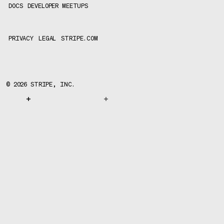
DOCS
DEVELOPER MEETUPS
PRIVACY
LEGAL
STRIPE.COM
©
2026
STRIPE, INC.