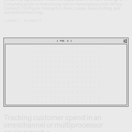
Complete guide to monetizing online marketplaces with Stripe
Connect. Configure transaction fees, usage-based billing, and
automated invoicing...
CONNECT
PAYMENTS
[
FIG. 2
]
Tracking customer spend in an
omnichannel or multiprocessor