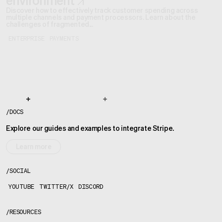
environment
Discover how to effectively track customer spending across
multiple channels and payment processors. Learn about the
challenges of fragmented...
ENTERPRISE
PAYMENTS
/
DOCS
Explore our guides and examples to integrate Stripe.
Learn more
/
SOCIAL
YOUTUBE
TWITTER/X
DISCORD
/
RESOURCES