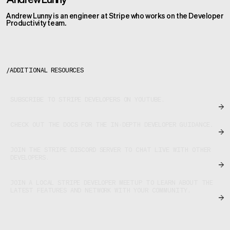
Andrew Lunny is an engineer at Stripe who works on the Developer
Productivity team.
/
ADDITIONAL RESOURCES
SUBSCRIBE TO STRIPE DEVELOPERS ON YOUTUBE.
CHECK OUT THE DOCS FOR THE IN-DEPTH DEVELOPER GUIDANCE.
JOIN THE STRIPE DISCORD SERVER TO CHAT LIVE WITH OTHER
DEVELOPERS.
JOIN A LOCAL STRIPE DEVELOPER MEETUP TO LEARN ABOUT THE
LATEST FEATURES AND NETWORK WITH YOUR COMMUNITY.