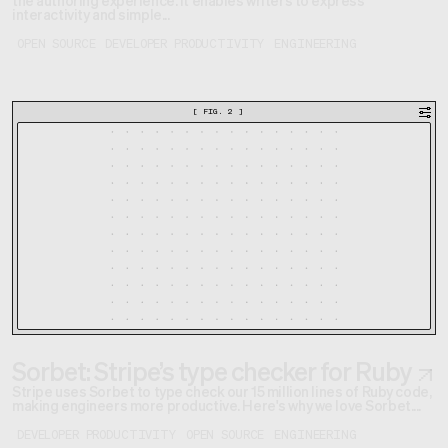
interactivity and simple...
OPEN SOURCE
DEVELOPER PRODUCTIVITY
ENGINEERING
[
FIG. 2
]
Sorbet: Stripe’s type checker for Ruby
Stripe uses Sorbet to type check our 15 million lines of Ruby code,
making engineers more productive. Here's why we love Sorbet....
DEVELOPER PRODUCTIVITY
OPEN SOURCE
ENGINEERING