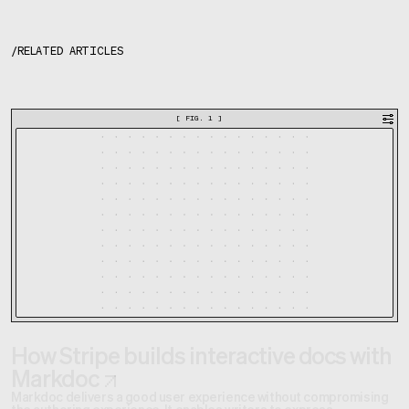
/
RELATED ARTICLES
[
FIG. 1
]
How Stripe builds interactive docs with
Markdoc
Markdoc delivers a good user experience without compromising
the authoring experience. It enables writers to express