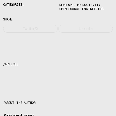
CATEGORIES:
DEVELOPER PRODUCTIVITY
OPEN SOURCE
ENGINEERING
SHARE:
Twitter/X
LinkedIn
/
ARTICLE
About the author
/
ABOUT THE AUTHOR
Andrew Lunny