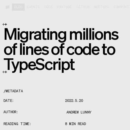
BLOG
EVENTS
DOCS
YOUTUBE
GITHUB
MEETUPS
COMMUNI
Migrating millions
of lines of code to
TypeScript
/
METADATA
DATE:
2022.5.20
AUTHOR:
ANDREW LUNNY
READING TIME:
8 MIN READ