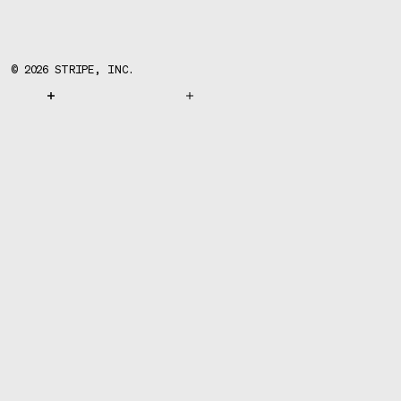
©
2026
STRIPE, INC.