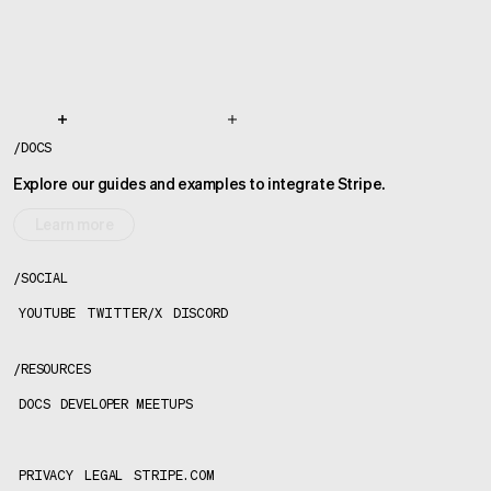
/
DOCS
Explore our guides and examples to integrate Stripe.
Learn more
/
SOCIAL
YOUTUBE
TWITTER/X
DISCORD
/
RESOURCES
DOCS
DEVELOPER MEETUPS
PRIVACY
LEGAL
STRIPE.COM