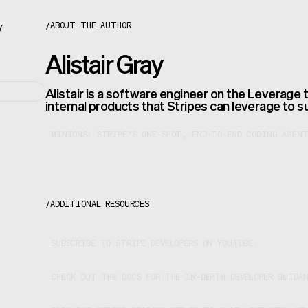
About the author
/
ABOUT THE AUTHOR
Y
Alistair Gray
Alistair is a software engineer on the Leverage 
internal products that Stripes can leverage to s
MINIONS: STRIPE’S ONE-SHOT, END-TO-END CODING AGENT
/
ADDITIONAL RESOURCES
SUBSCRIBE TO STRIPE DEVELOPERS ON YOUTUBE.
CHECK OUT THE DOCS FOR THE IN-DEPTH DEVELOPER GUIDA