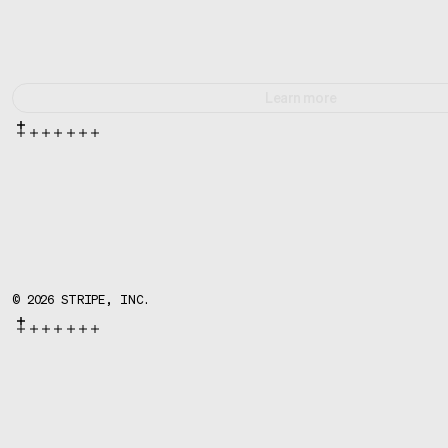
Learn more
©
2026
STRIPE, INC.