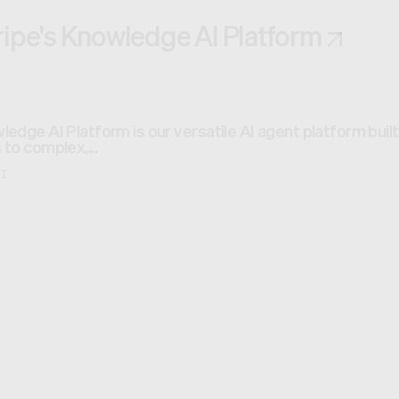
ripe's Knowledge AI Platform
ledge AI Platform is our versatile AI agent platform bui
 to complex,...
AI