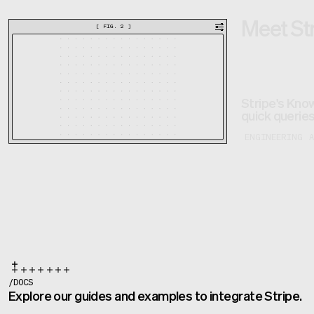
Meet St
[
FIG. 2
]
Stripe's Know
quick queries
ENGINEERING
/
DOCS
Explore our guides and examples to integrate Stripe.