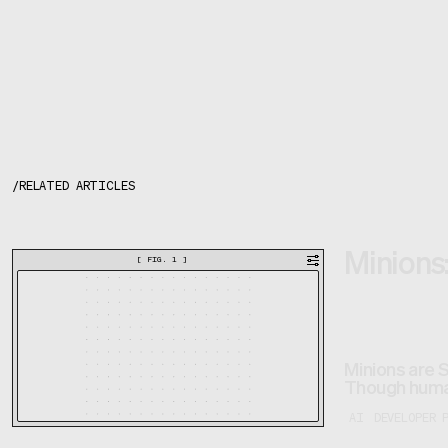
/
RELATED ARTICLES
Minions:
[
FIG. 1
]
Minions are 
Though human
AI
DEVELOPER 