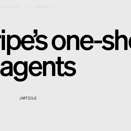
[
M
]
MEETUPS
[
U
]
COMMUNITY
ipe’s one-sh
 agents
/
ARTICLE