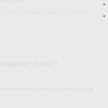
ER DEVELOPERS.
 THE LATEST FEATURES AND NETWORK WITH YOUR COMMUNITY.
ing agents—Part 2
 than a thousand pull requests merged each week.