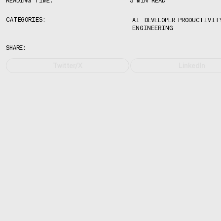
READING TIME:
5 MIN READ
CATEGORIES:
AI
DEVELOPER PRODUCTIVIT
ENGINEERING
SHARE:
Twitter/X
LinkedIn