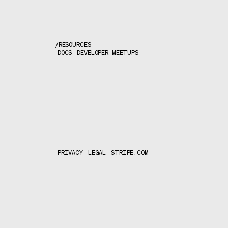
/
RESOURCES
DOCS
DEVELOPER MEETUPS
PRIVACY
LEGAL
STRIPE.COM