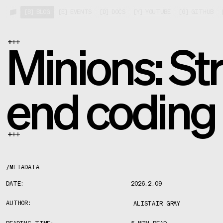
[
B
]
BLOG
[
E
]
EVENTS
[
D
]
DOCS
[
Y
]
YOUTUBE
[
G
]
GITHUB
Minions: Str
end coding
/
METADATA
DATE:
2026.2.09
AUTHOR:
ALISTAIR GRAY