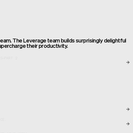
team. The Leverage team builds surprisingly delightful
upercharge their productivity.
S—PART 2
NCE.