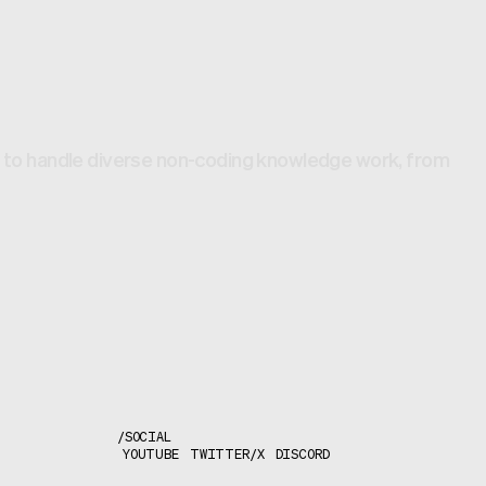
lt to handle diverse non-coding knowledge work, from
/
SOCIAL
YOUTUBE
TWITTER/X
DISCORD