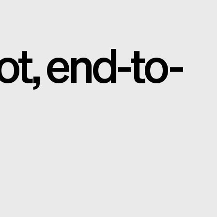
ot, end-to-