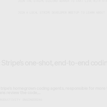
JOIN THE STRIPE DISCORD SERVER TO CHAT LIVE WITH OTH
JOIN A LOCAL STRIPE DEVELOPER MEETUP TO LEARN ABOUT
 Stripe’s one-shot, end-to-end cod
Stripe’s homegrown coding agents, responsible for more
s review the code,...
PRODUCTIVITY
ENGINEERING