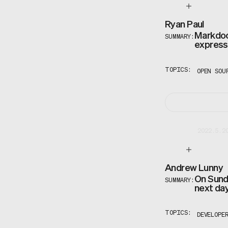
Ryan Paul
Markdoc 
SUMMARY:
express 
TOPICS:
OPEN SOU
2022.5.2
Andrew Lunny
On Sunda
SUMMARY:
next day
TOPICS:
DEVELOPE