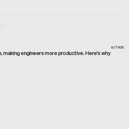
by
AUTHOR:
de, making engineers more productive. Here's why