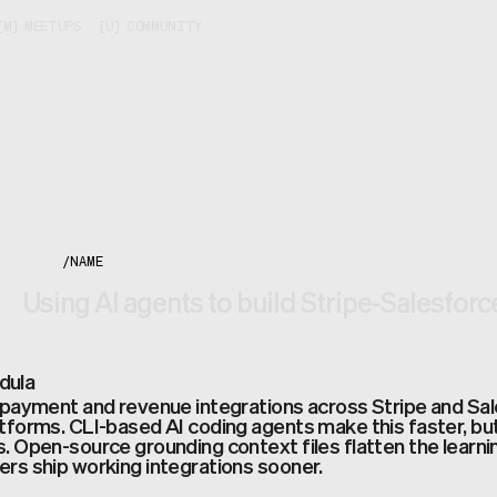
[
M
]
MEETUPS
[
U
]
COMMUNITY
/
NAME
Using AI agents to build Stripe-Salesforc
dula
 payment and revenue integrations across Stripe and Sal
tforms. CLI-based AI coding agents make this faster, but
. Open-source grounding context files flatten the learnin
rs ship working integrations sooner.