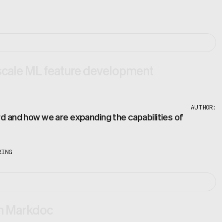
scale ML feature development
AUTHOR:
rd and how we are expanding the capabilities of
RING
th Markdoc