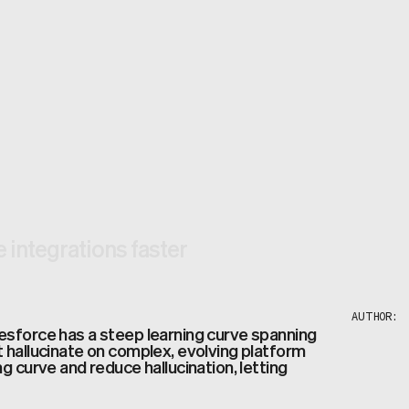
e integrations faster
AUTHOR:
esforce has a steep learning curve spanning
 hallucinate on complex, evolving platform
g curve and reduce hallucination, letting