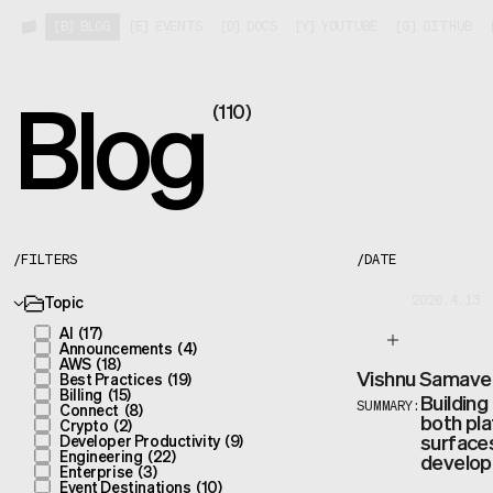
[
B
]
BLOG
[
E
]
EVENTS
[
D
]
DOCS
[
Y
]
YOUTUBE
[
G
]
GITHUB
Blog
(
110
)
/
FILTERS
/
DATE
Topic
2026.4.13
AI
(
17
)
Announcements
(
4
)
AWS
(
18
)
Vishnu Samave
Best Practices
(
19
)
Billing
(
15
)
Building
Connect
(
8
)
SUMMARY:
both pla
Crypto
(
2
)
surfaces
Developer Productivity
(
9
)
Engineering
(
22
)
develope
Enterprise
(
3
)
Event Destinations
(
10
)