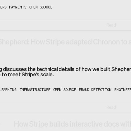
ERS
PAYMENTS
OPEN SOURCE
Read
Shepherd: How Stripe adapted Chronon to 
g discusses the technical details of how we built Shephe
to meet Stripe’s scale.
LEARNING
INFRASTRUCTURE
OPEN SOURCE
FRAUD DETECTION
ENGINEE
Read
How Stripe builds interactive docs wi
3