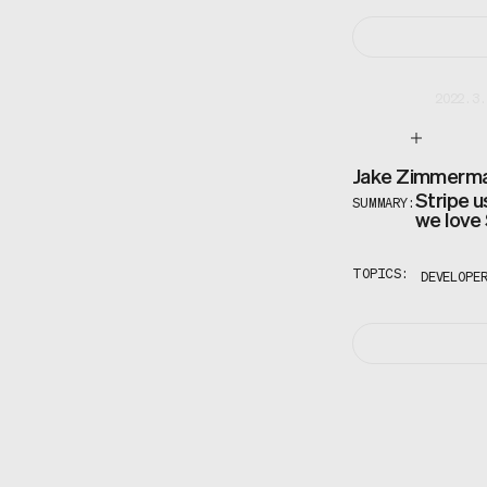
2022.3.
Jake Zimmerm
Stripe u
SUMMARY:
we love
TOPICS:
DEVELOPE