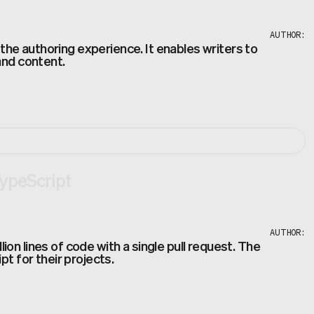
AUTHOR:
he authoring experience. It enables writers to
and content.
TypeScript
AUTHOR:
n lines of code with a single pull request. The
t for their projects.