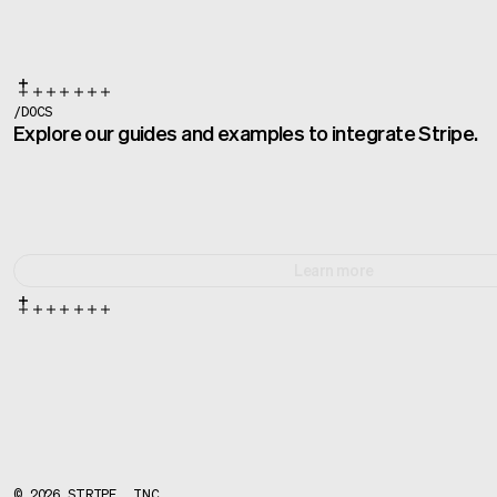
/
DOCS
Explore our guides and examples to integrate Stripe.
Learn more
©
2026
STRIPE, INC.