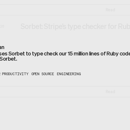
Read
Sorbet: Stripe’s type checker for Ru
28
an
ses Sorbet to type check our 15 million lines of Ruby co
 Sorbet.
R PRODUCTIVITY
OPEN SOURCE
ENGINEERING
Read