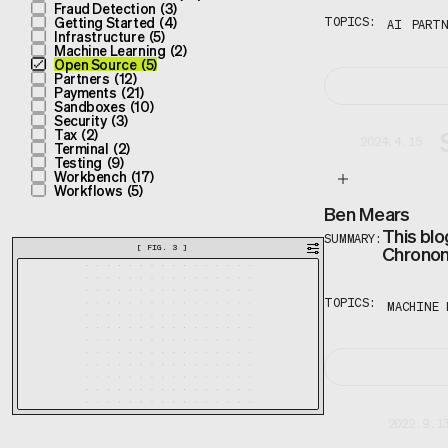
Fraud Detection
(
3
)
Getting Started
(
4
)
TOPICS:
AI
PARTN
Infrastructure
(
5
)
Machine Learning
(
2
)
Open Source
(
5
)
Partners
(
12
)
Payments
(
21
)
Sandboxes
(
10
)
Security
(
3
)
Tax
(
2
)
2024.4.15
Terminal
(
2
)
Testing
(
9
)
Workbench
(
17
)
Workflows
(
5
)
Ben Mears
This blo
SUMMARY:
Chronon 
[
FIG. 3
]
TOPICS:
MACHINE 
2022.9.1