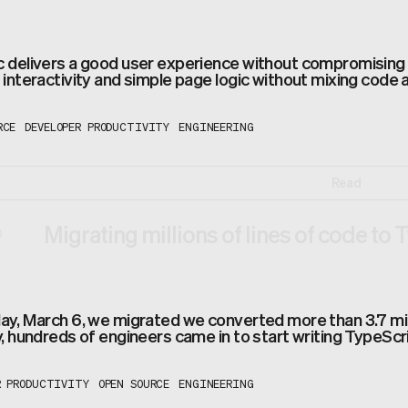
delivers a good user experience without compromising t
interactivity and simple page logic without mixing code 
RCE
DEVELOPER PRODUCTIVITY
ENGINEERING
Read
Migrating millions of lines of code to 
0
y, March 6, we migrated we converted more than 3.7 millio
, hundreds of engineers came in to start writing TypeScrip
R PRODUCTIVITY
OPEN SOURCE
ENGINEERING