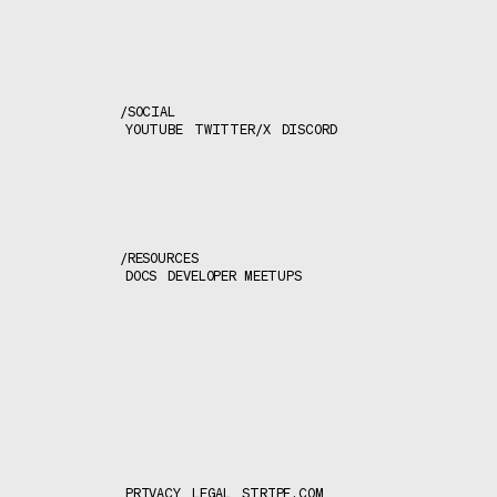
/
SOCIAL
YOUTUBE
TWITTER/X
DISCORD
/
RESOURCES
DOCS
DEVELOPER MEETUPS
PRIVACY
LEGAL
STRIPE.COM