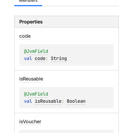
Members
Properties
code
@
JvmField
val 
code
: 
String
is
Reusable
@
JvmField
val 
isReusable
: 
Boolean
is
Voucher