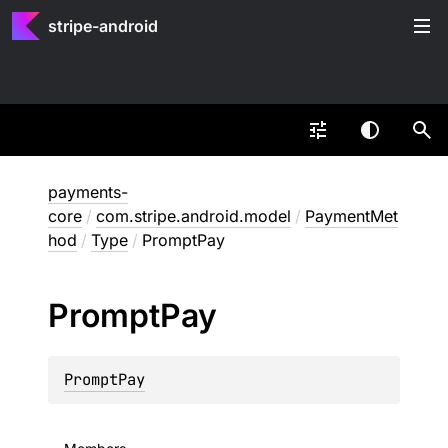
stripe-android
payments-
core
/
com.stripe.android.model
/
PaymentMet
hod
/
Type
/
PromptPay
Prompt
Pay
PromptPay