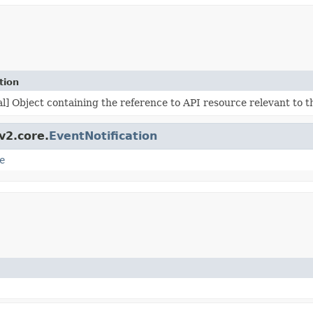
tion
l] Object containing the reference to API resource relevant to t
v2.core.
EventNotification
e