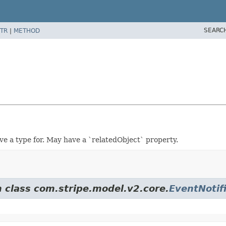
SEARC
TR
|
METHOD
ve a type for. May have a `relatedObject` property.
m class com.stripe.model.v2.core.
EventNotif