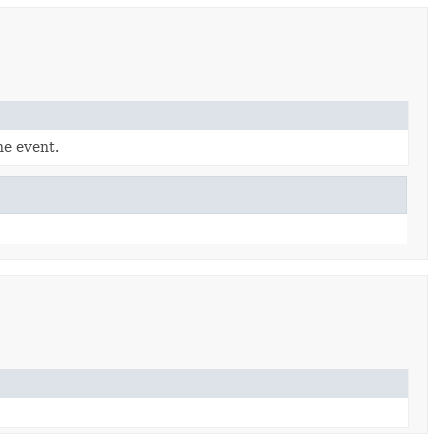
he event.