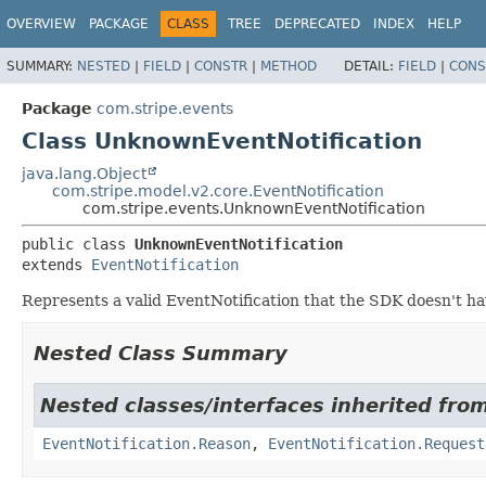
OVERVIEW
PACKAGE
CLASS
TREE
DEPRECATED
INDEX
HELP
SUMMARY:
NESTED
|
FIELD
|
CONSTR
|
METHOD
DETAIL:
FIELD
|
CONS
Package
com.stripe.events
Class UnknownEventNotification
java.lang.Object
com.stripe.model.v2.core.EventNotification
com.stripe.events.UnknownEventNotification
public class 
UnknownEventNotification
extends 
EventNotification
Represents a valid EventNotification that the SDK doesn't ha
Nested Class Summary
Nested classes/interfaces inherited fro
EventNotification.Reason
,
EventNotification.Request