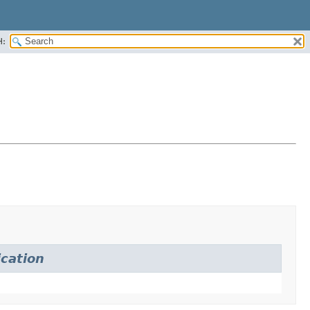
H:
ication