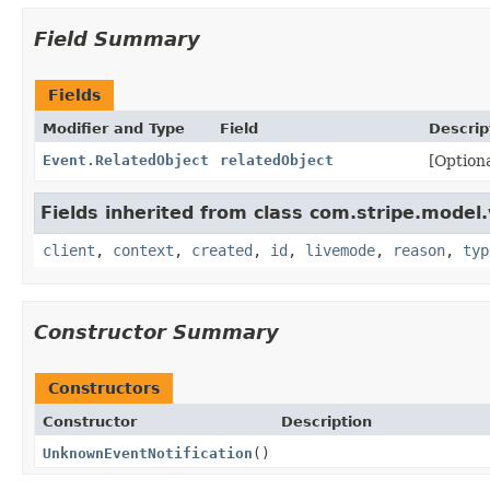
Field Summary
Fields
Modifier and Type
Field
Descrip
Event.RelatedObject
relatedObject
[Optiona
Fields inherited from class com.stripe.model.
client
,
context
,
created
,
id
,
livemode
,
reason
,
typ
Constructor Summary
Constructors
Constructor
Description
UnknownEventNotification
()