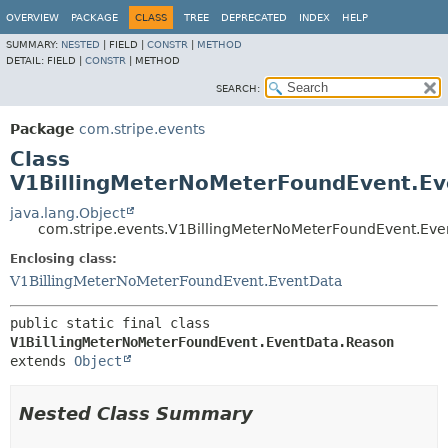
OVERVIEW
PACKAGE
CLASS
TREE
DEPRECATED
INDEX
HELP
SUMMARY:
NESTED
|
FIELD |
CONSTR
|
METHOD
DETAIL:
FIELD |
CONSTR
|
METHOD
SEARCH:
Package
com.stripe.events
Class
V1BillingMeterNoMeterFoundEvent.E
java.lang.Object
com.stripe.events.V1BillingMeterNoMeterFoundEvent.Ev
Enclosing class:
V1BillingMeterNoMeterFoundEvent.EventData
public static final class 
V1BillingMeterNoMeterFoundEvent.EventData.Reason
extends 
Object
Nested Class Summary