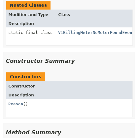
Nested Classes
Modifier and Type
Class
Description
static final class
V1BillingMeterNoMeterFoundEvent.
Constructor Summary
Constructors
Constructor
Description
Reason
()
Method Summary