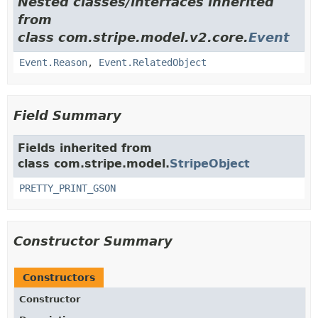
Nested classes/interfaces inherited
from
class com.stripe.model.v2.core.
Event
Event.Reason
,
Event.RelatedObject
Field Summary
Fields inherited from
class com.stripe.model.
StripeObject
PRETTY_PRINT_GSON
Constructor Summary
Constructors
Constructor