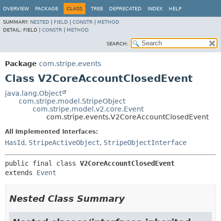
OVERVIEW
PACKAGE
CLASS
TREE
DEPRECATED
INDEX
HELP
SUMMARY:
NESTED
|
FIELD
|
CONSTR
|
METHOD
DETAIL:
FIELD |
CONSTR
|
METHOD
SEARCH:
Package
com.stripe.events
Class V2CoreAccountClosedEvent
java.lang.Object
com.stripe.model.StripeObject
com.stripe.model.v2.core.Event
com.stripe.events.V2CoreAccountClosedEvent
All Implemented Interfaces:
HasId
,
StripeActiveObject
,
StripeObjectInterface
public final class 
V2CoreAccountClosedEvent
extends 
Event
Nested Class Summary