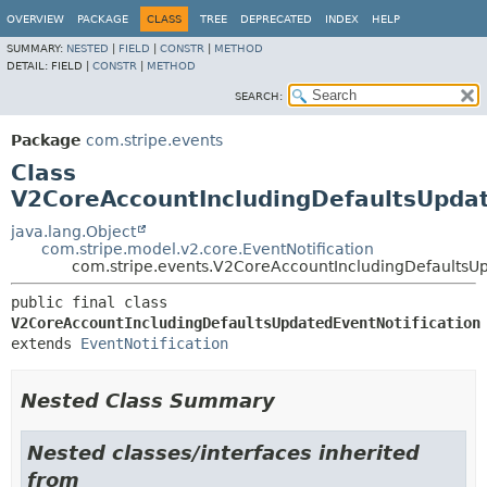
OVERVIEW
PACKAGE
CLASS
TREE
DEPRECATED
INDEX
HELP
SUMMARY:
NESTED
|
FIELD
|
CONSTR
|
METHOD
DETAIL:
FIELD |
CONSTR
|
METHOD
SEARCH:
Package
com.stripe.events
Class
V2CoreAccountIncludingDefaultsUpdat
java.lang.Object
com.stripe.model.v2.core.EventNotification
com.stripe.events.V2CoreAccountIncludingDefaultsUp
public final class 
V2CoreAccountIncludingDefaultsUpdatedEventNotification
extends 
EventNotification
Nested Class Summary
Nested classes/interfaces inherited
from