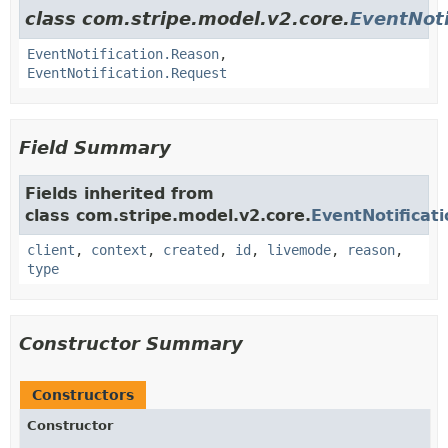
class com.stripe.model.v2.core.
EventNoti
EventNotification.Reason
,
EventNotification.Request
Field Summary
Fields inherited from
class com.stripe.model.v2.core.
EventNotificati
client
,
context
,
created
,
id
,
livemode
,
reason
,
type
Constructor Summary
Constructors
Constructor