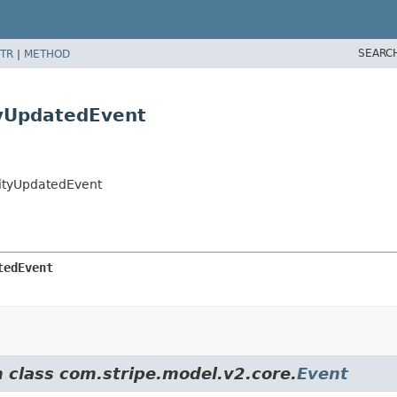
SEARC
TR
|
METHOD
tyUpdatedEvent
tityUpdatedEvent
tedEvent
m class com.stripe.model.v2.core.
Event