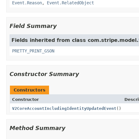
Event.Reason
,
Event.RelatedObject
Field Summary
Fields inherited from class com.stripe.model.
PRETTY_PRINT_GSON
Constructor Summary
Constructors
Constructor
Descri
V2CoreAccountIncludingIdentityUpdatedEvent
()
Method Summary