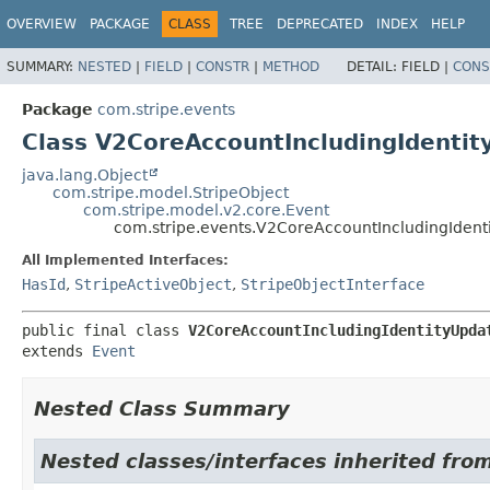
OVERVIEW
PACKAGE
CLASS
TREE
DEPRECATED
INDEX
HELP
SUMMARY:
NESTED
|
FIELD
|
CONSTR
|
METHOD
DETAIL:
FIELD |
CONS
Package
com.stripe.events
Class V2CoreAccountIncludingIdenti
java.lang.Object
com.stripe.model.StripeObject
com.stripe.model.v2.core.Event
com.stripe.events.V2CoreAccountIncludingIden
All Implemented Interfaces:
HasId
,
StripeActiveObject
,
StripeObjectInterface
public final class 
V2CoreAccountIncludingIdentityUpda
extends 
Event
Nested Class Summary
Nested classes/interfaces inherited fro