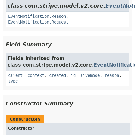
class com.stripe.model.v2.core.
EventNoti
EventNotification.Reason
,
EventNotification.Request
Field Summary
Fields inherited from
class com.stripe.model.v2.core.
EventNotificati
client
,
context
,
created
,
id
,
livemode
,
reason
,
type
Constructor Summary
Constructors
Constructor