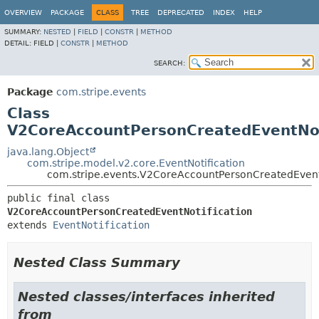
OVERVIEW
PACKAGE
CLASS
TREE
DEPRECATED
INDEX
HELP
SUMMARY:
NESTED
|
FIELD
|
CONSTR
|
METHOD
DETAIL:
FIELD |
CONSTR
|
METHOD
SEARCH:
Package
com.stripe.events
Class
V2CoreAccountPersonCreatedEventNot
java.lang.Object
com.stripe.model.v2.core.EventNotification
com.stripe.events.V2CoreAccountPersonCreatedEvent
public final class 
V2CoreAccountPersonCreatedEventNotification
extends 
EventNotification
Nested Class Summary
Nested classes/interfaces inherited
from