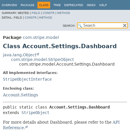
OVERVIEW
PACKAGE
CLASS
TREE
DEPRECATED
INDEX
HELP
SUMMARY:
NESTED |
FIELD
|
CONSTR
|
METHOD
DETAIL:
FIELD |
CONSTR
|
METHOD
SEARCH:
Package
com.stripe.model
Class Account.Settings.Dashboard
java.lang.Object
com.stripe.model.StripeObject
com.stripe.model.Account.Settings.Dashboard
All Implemented Interfaces:
StripeObjectInterface
Enclosing class:
Account.Settings
public static class 
Account.Settings.Dashboard
extends 
StripeObject
For more details about Dashboard, please refer to the
API
Reference.