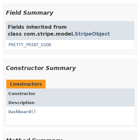
Field Summary
Fields inherited from
class com.stripe.model.
StripeObject
PRETTY_PRINT_GSON
Constructor Summary
Constructors
Constructor
Description
Dashboard
()