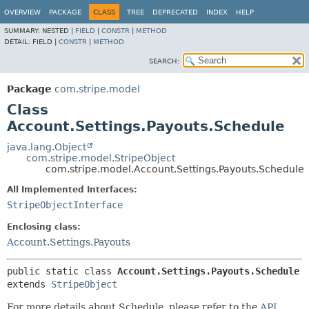
OVERVIEW
PACKAGE
CLASS
TREE
DEPRECATED
INDEX
HELP
SUMMARY:
NESTED |
FIELD
|
CONSTR
|
METHOD
DETAIL:
FIELD |
CONSTR
|
METHOD
SEARCH:
Package
com.stripe.model
Class
Account.Settings.Payouts.Schedule
java.lang.Object
com.stripe.model.StripeObject
com.stripe.model.Account.Settings.Payouts.Schedule
All Implemented Interfaces:
StripeObjectInterface
Enclosing class:
Account.Settings.Payouts
public static class 
Account.Settings.Payouts.Schedule
extends 
StripeObject
For more details about Schedule, please refer to the
API