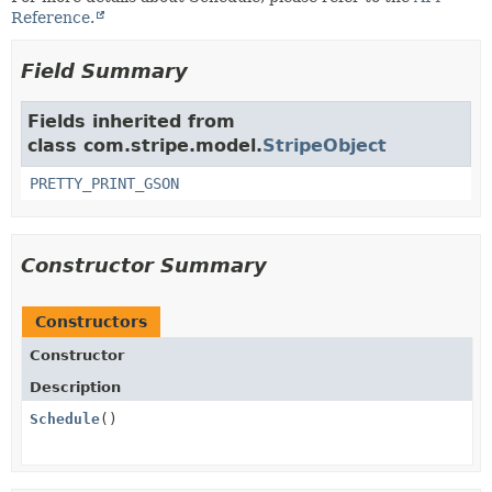
Reference.
Field Summary
Fields inherited from
class com.stripe.model.
StripeObject
PRETTY_PRINT_GSON
Constructor Summary
Constructors
Constructor
Description
Schedule
()