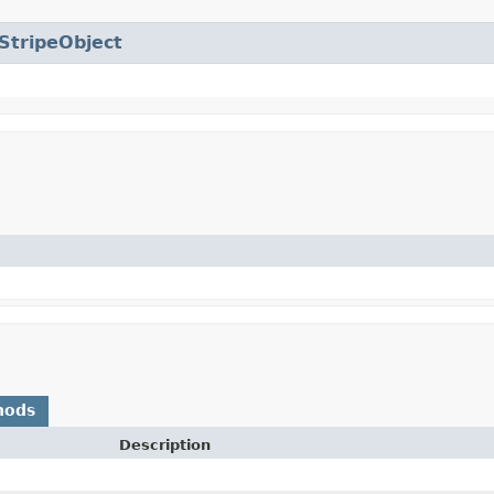
StripeObject
hods
Description