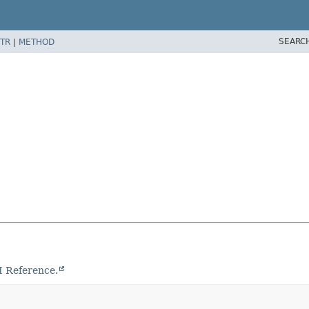
SEARC
TR
|
METHOD
I Reference.