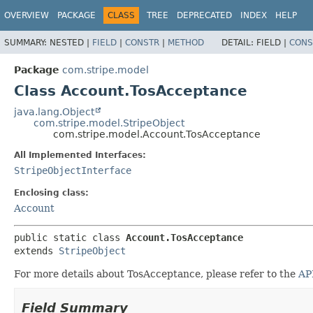
OVERVIEW
PACKAGE
CLASS
TREE
DEPRECATED
INDEX
HELP
SUMMARY:
NESTED |
FIELD
|
CONSTR
|
METHOD
DETAIL:
FIELD |
CONS
Package
com.stripe.model
Class Account.TosAcceptance
java.lang.Object
com.stripe.model.StripeObject
com.stripe.model.Account.TosAcceptance
All Implemented Interfaces:
StripeObjectInterface
Enclosing class:
Account
public static class 
Account.TosAcceptance
extends 
StripeObject
For more details about TosAcceptance, please refer to the
AP
Field Summary