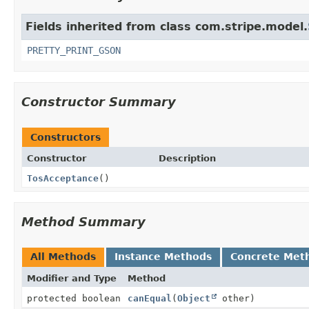
Fields inherited from class com.stripe.model.
PRETTY_PRINT_GSON
Constructor Summary
Constructors
Constructor
Description
TosAcceptance
()
Method Summary
All Methods
Instance Methods
Concrete Met
Modifier and Type
Method
protected boolean
canEqual
(
Object
other)