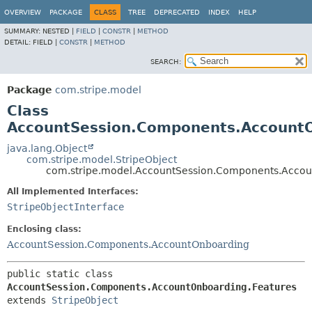
OVERVIEW
PACKAGE
CLASS
TREE
DEPRECATED
INDEX
HELP
SUMMARY:
NESTED |
FIELD
|
CONSTR
|
METHOD
DETAIL:
FIELD |
CONSTR
|
METHOD
SEARCH:
Package
com.stripe.model
Class
AccountSession.Components.AccountO
java.lang.Object
com.stripe.model.StripeObject
com.stripe.model.AccountSession.Components.Accou
All Implemented Interfaces:
StripeObjectInterface
Enclosing class:
AccountSession.Components.AccountOnboarding
public static class 
AccountSession.Components.AccountOnboarding.Features
extends 
StripeObject