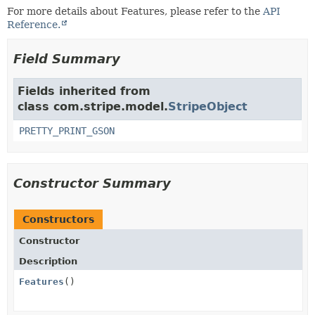
For more details about Features, please refer to the
API
Reference.
Field Summary
Fields inherited from
class com.stripe.model.
StripeObject
PRETTY_PRINT_GSON
Constructor Summary
Constructors
Constructor
Description
Features
()