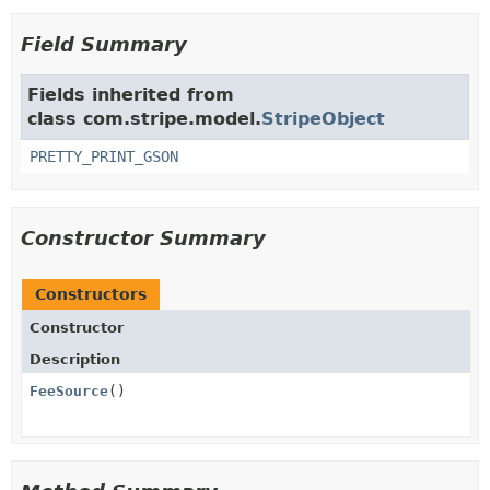
Field Summary
Fields inherited from
class com.stripe.model.
StripeObject
PRETTY_PRINT_GSON
Constructor Summary
Constructors
Constructor
Description
FeeSource
()