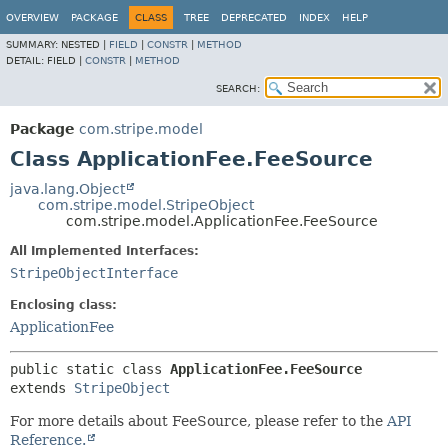
OVERVIEW
PACKAGE
CLASS
TREE
DEPRECATED
INDEX
HELP
SUMMARY:
NESTED |
FIELD
|
CONSTR
|
METHOD
DETAIL:
FIELD |
CONSTR
|
METHOD
SEARCH:
Package
com.stripe.model
Class ApplicationFee.FeeSource
java.lang.Object
com.stripe.model.StripeObject
com.stripe.model.ApplicationFee.FeeSource
All Implemented Interfaces:
StripeObjectInterface
Enclosing class:
ApplicationFee
public static class 
ApplicationFee.FeeSource
extends 
StripeObject
For more details about FeeSource, please refer to the
API
Reference.