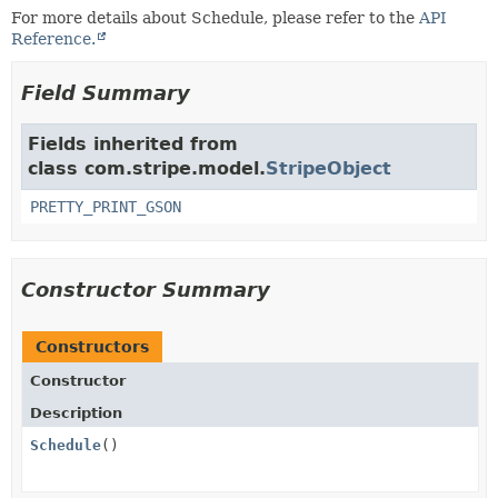
For more details about Schedule, please refer to the
API
Reference.
Field Summary
Fields inherited from
class com.stripe.model.
StripeObject
PRETTY_PRINT_GSON
Constructor Summary
Constructors
Constructor
Description
Schedule
()