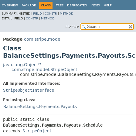
OVERVIEW
PACKAGE
CLASS
TREE
DEPRECATED
INDEX
HELP
SUMMARY:
NESTED |
FIELD
|
CONSTR
|
METHOD
DETAIL:
FIELD |
CONSTR
|
METHOD
SEARCH:
Package
com.stripe.model
Class
BalanceSettings.Payments.Payouts.Sc
java.lang.Object
com.stripe.model.StripeObject
com.stripe.model.BalanceSettings.Payments.Payouts.
All Implemented Interfaces:
StripeObjectInterface
Enclosing class:
BalanceSettings.Payments.Payouts
public static class 
BalanceSettings.Payments.Payouts.Schedule
extends 
StripeObject