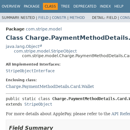
OVERVIEW
PACKAGE
CLASS
TREE
DEPRECATED
INDEX
HELP
SUMMARY:
NESTED |
FIELD
|
CONSTR
|
METHOD
DETAIL:
FIELD |
CONS
Package
com.stripe.model
Class Charge.PaymentMethodDetails.
java.lang.Object
com.stripe.model.StripeObject
com.stripe.model.Charge.PaymentMethodDetails.Car
All Implemented Interfaces:
StripeObjectInterface
Enclosing class:
Charge.PaymentMethodDetails.Card.Wallet
public static class 
Charge.PaymentMethodDetails.Card.
extends 
StripeObject
For more details about ApplePay, please refer to the
API Refe
Field Summary