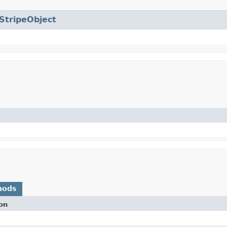
StripeObject
hods
on