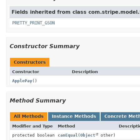
Fields inherited from class com.stripe.model.
PRETTY_PRINT_GSON
Constructor Summary
Constructors
Constructor
Description
ApplePay
()
Method Summary
All Methods
Instance Methods
Concrete Met
Modifier and Type
Method
Descripti
protected boolean
canEqual
(
Object
other)