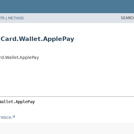
SEARC
TR
|
METHOD
Card.Wallet.ApplePay
d.Wallet.ApplePay
Wallet.ApplePay
rence.