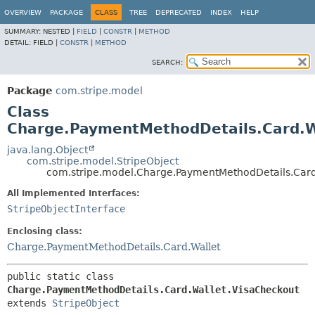
OVERVIEW
PACKAGE
CLASS
TREE
DEPRECATED
INDEX
HELP
SUMMARY:
NESTED |
FIELD
|
CONSTR
|
METHOD
DETAIL:
FIELD |
CONSTR
|
METHOD
SEARCH:
Package
com.stripe.model
Class
Charge.PaymentMethodDetails.Card.W
java.lang.Object
com.stripe.model.StripeObject
com.stripe.model.Charge.PaymentMethodDetails.Card
All Implemented Interfaces:
StripeObjectInterface
Enclosing class:
Charge.PaymentMethodDetails.Card.Wallet
public static class 
Charge.PaymentMethodDetails.Card.Wallet.VisaCheckout
extends 
StripeObject