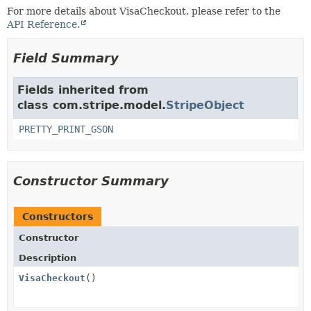
For more details about VisaCheckout, please refer to the
API Reference.
Field Summary
Fields inherited from
class com.stripe.model.
StripeObject
PRETTY_PRINT_GSON
Constructor Summary
Constructors
Constructor
Description
VisaCheckout
()