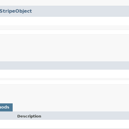
StripeObject
hods
Description