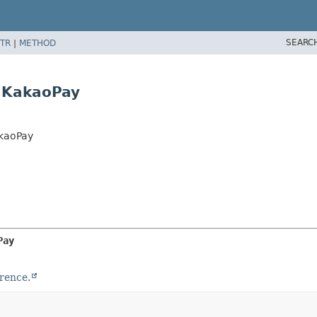
SEARC
TR
|
METHOD
.KakaoPay
kaoPay
Pay
rence.