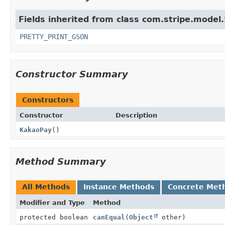
Fields inherited from class com.stripe.model.
PRETTY_PRINT_GSON
Constructor Summary
Constructors
Constructor
Description
KakaoPay
()
Method Summary
All Methods
Instance Methods
Concrete Met
Modifier and Type
Method
protected boolean
canEqual
(
Object
other)