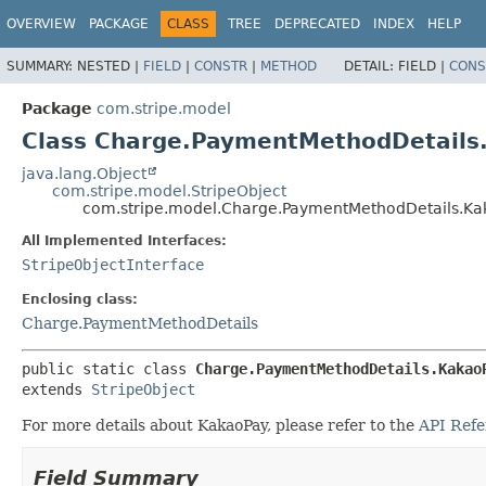
OVERVIEW
PACKAGE
CLASS
TREE
DEPRECATED
INDEX
HELP
SUMMARY:
NESTED |
FIELD
|
CONSTR
|
METHOD
DETAIL:
FIELD |
CONS
Package
com.stripe.model
Class Charge.PaymentMethodDetails
java.lang.Object
com.stripe.model.StripeObject
com.stripe.model.Charge.PaymentMethodDetails.Ka
All Implemented Interfaces:
StripeObjectInterface
Enclosing class:
Charge.PaymentMethodDetails
public static class 
Charge.PaymentMethodDetails.Kakao
extends 
StripeObject
For more details about KakaoPay, please refer to the
API Refe
Field Summary