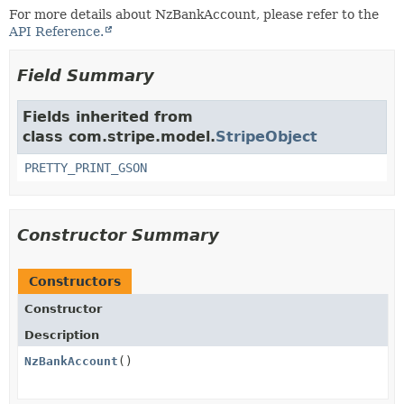
For more details about NzBankAccount, please refer to the
API Reference.
Field Summary
Fields inherited from
class com.stripe.model.
StripeObject
PRETTY_PRINT_GSON
Constructor Summary
Constructors
Constructor
Description
NzBankAccount
()