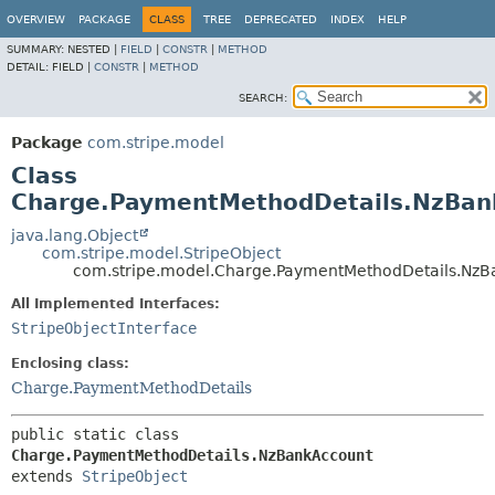
OVERVIEW
PACKAGE
CLASS
TREE
DEPRECATED
INDEX
HELP
SUMMARY:
NESTED |
FIELD
|
CONSTR
|
METHOD
DETAIL:
FIELD |
CONSTR
|
METHOD
SEARCH:
Package
com.stripe.model
Class
Charge.PaymentMethodDetails.NzBan
java.lang.Object
com.stripe.model.StripeObject
com.stripe.model.Charge.PaymentMethodDetails.Nz
All Implemented Interfaces:
StripeObjectInterface
Enclosing class:
Charge.PaymentMethodDetails
public static class 
Charge.PaymentMethodDetails.NzBankAccount
extends 
StripeObject