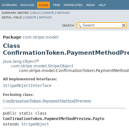
OVERVIEW
PACKAGE
CLASS
TREE
DEPRECATED
INDEX
HELP
SUMMARY:
NESTED |
FIELD
|
CONSTR
|
METHOD
DETAIL:
FIELD |
CONSTR
|
METHOD
SEARCH:
Package
com.stripe.model
Class
ConfirmationToken.PaymentMethodPr
java.lang.Object
com.stripe.model.StripeObject
com.stripe.model.ConfirmationToken.PaymentMethod
All Implemented Interfaces:
StripeObjectInterface
Enclosing class:
ConfirmationToken.PaymentMethodPreview
public static class 
ConfirmationToken.PaymentMethodPreview.Payto
extends 
StripeObject