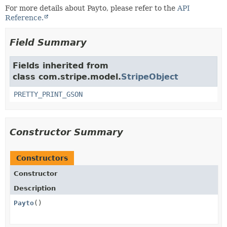
For more details about Payto, please refer to the
API
Reference.
Field Summary
Fields inherited from
class com.stripe.model.
StripeObject
PRETTY_PRINT_GSON
Constructor Summary
Constructors
Constructor
Description
Payto
()