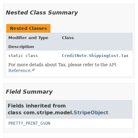
Nested Class Summary
Nested Classes
Modifier and Type
Class
Description
static class
CreditNote.ShippingCost.Tax
For more details about Tax, please refer to the
API
Reference.
Field Summary
Fields inherited from
class com.stripe.model.
StripeObject
PRETTY_PRINT_GSON