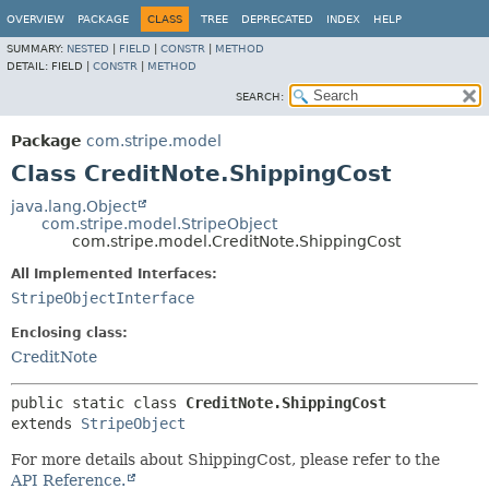
OVERVIEW
PACKAGE
CLASS
TREE
DEPRECATED
INDEX
HELP
SUMMARY:
NESTED
|
FIELD
|
CONSTR
|
METHOD
DETAIL:
FIELD |
CONSTR
|
METHOD
SEARCH:
Package
com.stripe.model
Class CreditNote.ShippingCost
java.lang.Object
com.stripe.model.StripeObject
com.stripe.model.CreditNote.ShippingCost
All Implemented Interfaces:
StripeObjectInterface
Enclosing class:
CreditNote
public static class 
CreditNote.ShippingCost
extends 
StripeObject
For more details about ShippingCost, please refer to the
API Reference.