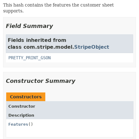
This hash contains the features the customer sheet
supports.
Field Summary
Fields inherited from
class com.stripe.model.
StripeObject
PRETTY_PRINT_GSON
Constructor Summary
Constructors
Constructor
Description
Features
()