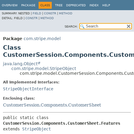
OVERVIEW
PACKAGE
CLASS
TREE
DEPRECATED
INDEX
HELP
SUMMARY:
NESTED |
FIELD
|
CONSTR
|
METHOD
DETAIL:
FIELD |
CONSTR
|
METHOD
SEARCH:
Package
com.stripe.model
Class
CustomerSession.Components.Custom
java.lang.Object
com.stripe.model.StripeObject
com.stripe.model.CustomerSession.Components.Cust
All Implemented Interfaces:
StripeObjectInterface
Enclosing class:
CustomerSession.Components.CustomerSheet
public static class 
CustomerSession.Components.CustomerSheet.Features
extends 
StripeObject