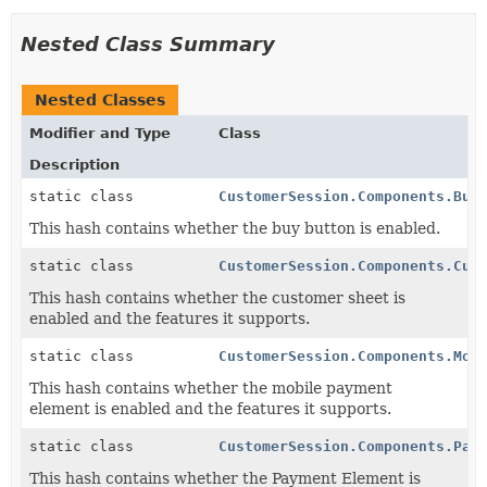
Nested Class Summary
Nested Classes
Modifier and Type
Class
Description
static class
CustomerSession.Components.Buy
This hash contains whether the buy button is enabled.
static class
CustomerSession.Components.Cus
This hash contains whether the customer sheet is
enabled and the features it supports.
static class
CustomerSession.Components.Mob
This hash contains whether the mobile payment
element is enabled and the features it supports.
static class
CustomerSession.Components.Pay
This hash contains whether the Payment Element is