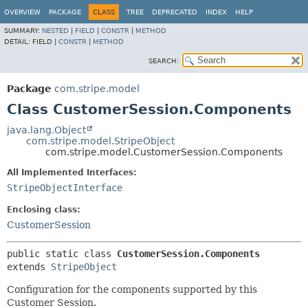
OVERVIEW
PACKAGE
CLASS
TREE
DEPRECATED
INDEX
HELP
SUMMARY:
NESTED
|
FIELD
|
CONSTR
|
METHOD
DETAIL:
FIELD |
CONSTR
|
METHOD
SEARCH:
Package
com.stripe.model
Class CustomerSession.Components
java.lang.Object
com.stripe.model.StripeObject
com.stripe.model.CustomerSession.Components
All Implemented Interfaces:
StripeObjectInterface
Enclosing class:
CustomerSession
public static class 
CustomerSession.Components
extends 
StripeObject
Configuration for the components supported by this
Customer Session.