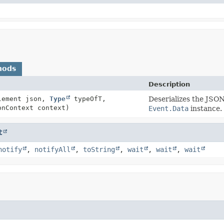
hods
Description
Element json,
Type
typeOfT,
Deserializes the JSON
onContext context)
Event.Data
instance.
t
notify
,
notifyAll
,
toString
,
wait
,
wait
,
wait