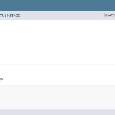
SEARC
TR
|
METHOD
a
>