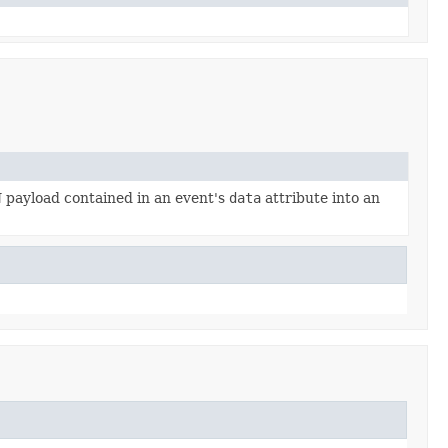
 payload contained in an event's
data
attribute into an