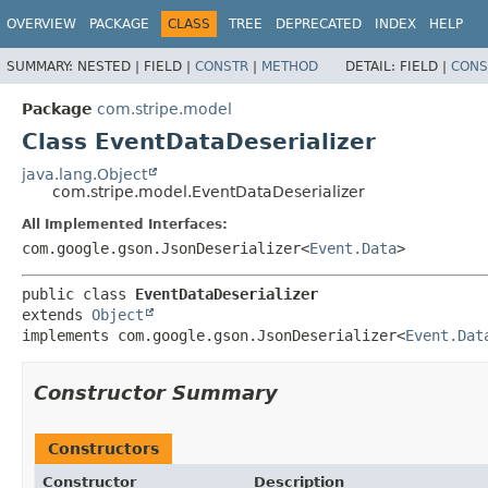
OVERVIEW
PACKAGE
CLASS
TREE
DEPRECATED
INDEX
HELP
SUMMARY:
NESTED |
FIELD |
CONSTR
|
METHOD
DETAIL:
FIELD |
CONS
Package
com.stripe.model
Class EventDataDeserializer
java.lang.Object
com.stripe.model.EventDataDeserializer
All Implemented Interfaces:
com.google.gson.JsonDeserializer<
Event.Data
>
public class 
EventDataDeserializer
extends 
Object
implements com.google.gson.JsonDeserializer<
Event.Dat
Constructor Summary
Constructors
Constructor
Description