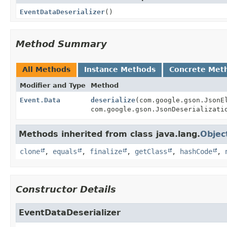
EventDataDeserializer
()
Method Summary
All Methods
Instance Methods
Concrete Met
Modifier and Type
Method
Event.Data
deserialize
(com.google.gson.Json
com.google.gson.JsonDeserializati
Methods inherited from class java.lang.
Objec
clone
,
equals
,
finalize
,
getClass
,
hashCode
,
Constructor Details
EventDataDeserializer