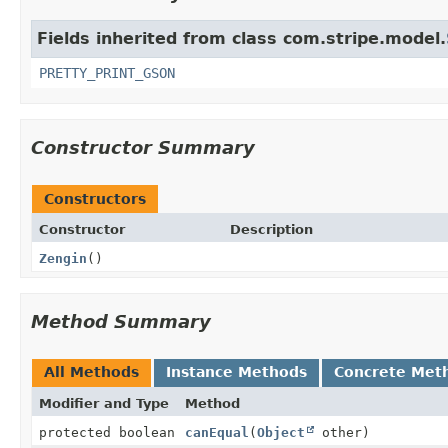
Fields inherited from class com.stripe.model.
PRETTY_PRINT_GSON
Constructor Summary
Constructors
Constructor
Description
Zengin
()
Method Summary
All Methods
Instance Methods
Concrete Met
Modifier and Type
Method
protected boolean
canEqual
(
Object
other)