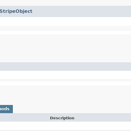
StripeObject
hods
Description