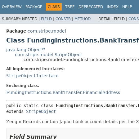
OVERVIEW
PACKAGE
CLASS
TREE
DEPRECATED
INDEX
HELP
SUMMARY:
NESTED |
FIELD
|
CONSTR
|
METHOD
DETAIL:
FIELD |
CONS
Package
com.stripe.model
Class FundingInstructions.BankTransf
java.lang.Object
com.stripe.model.StripeObject
com.stripe.model.FundingInstructions.BankTransfer.
All Implemented Interfaces:
StripeObjectInterface
Enclosing class:
FundingInstructions.BankTransfer.FinancialAddress
public static class 
FundingInstructions.BankTransfer.
extends 
StripeObject
Zengin Records contain Japan bank account details per the Z
Field Summary