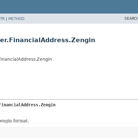
SEARC
TR
|
METHOD
er.FinancialAddress.Zengin
FinancialAddress.Zengin
FinancialAddress.Zengin
engin format.