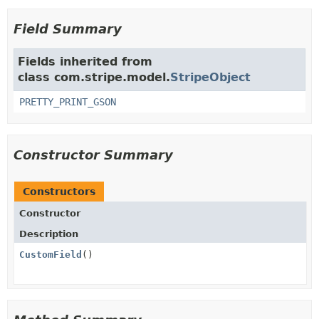
Field Summary
Fields inherited from
class com.stripe.model.
StripeObject
PRETTY_PRINT_GSON
Constructor Summary
Constructors
Constructor
Description
CustomField
()