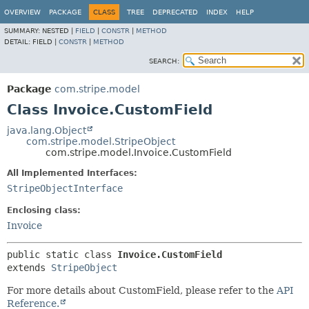
OVERVIEW
PACKAGE
CLASS
TREE
DEPRECATED
INDEX
HELP
SUMMARY:
NESTED |
FIELD
|
CONSTR
|
METHOD
DETAIL:
FIELD |
CONSTR
|
METHOD
SEARCH:
Package
com.stripe.model
Class Invoice.CustomField
java.lang.Object
com.stripe.model.StripeObject
com.stripe.model.Invoice.CustomField
All Implemented Interfaces:
StripeObjectInterface
Enclosing class:
Invoice
public static class 
Invoice.CustomField
extends 
StripeObject
For more details about CustomField, please refer to the
API
Reference.