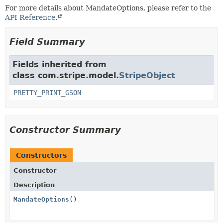
For more details about MandateOptions, please refer to the
API Reference.
Field Summary
Fields inherited from
class com.stripe.model.
StripeObject
PRETTY_PRINT_GSON
Constructor Summary
Constructors
Constructor
Description
MandateOptions
()