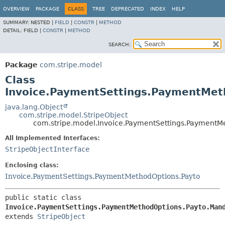
OVERVIEW
PACKAGE
CLASS
TREE
DEPRECATED
INDEX
HELP
SUMMARY:
NESTED |
FIELD
|
CONSTR
|
METHOD
DETAIL:
FIELD |
CONSTR
|
METHOD
SEARCH:
Package
com.stripe.model
Class
Invoice.PaymentSettings.PaymentMet
java.lang.Object
com.stripe.model.StripeObject
com.stripe.model.Invoice.PaymentSettings.PaymentM
All Implemented Interfaces:
StripeObjectInterface
Enclosing class:
Invoice.PaymentSettings.PaymentMethodOptions.Payto
public static class 
Invoice.PaymentSettings.PaymentMethodOptions.Payto.Man
extends 
StripeObject