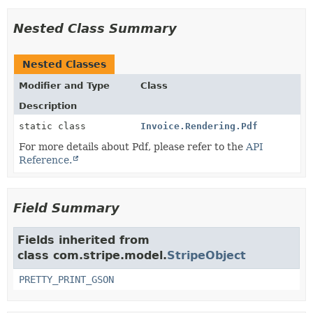
Nested Class Summary
Nested Classes
Modifier and Type
Class
Description
static class
Invoice.Rendering.Pdf
For more details about Pdf, please refer to the
API
Reference.
Field Summary
Fields inherited from
class com.stripe.model.
StripeObject
PRETTY_PRINT_GSON