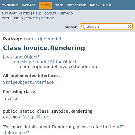
OVERVIEW
PACKAGE
CLASS
TREE
DEPRECATED
INDEX
HELP
SUMMARY:
NESTED
|
FIELD
|
CONSTR
|
METHOD
DETAIL:
FIELD |
CONSTR
|
METHOD
SEARCH:
Package
com.stripe.model
Class Invoice.Rendering
java.lang.Object
com.stripe.model.StripeObject
com.stripe.model.Invoice.Rendering
All Implemented Interfaces:
StripeObjectInterface
Enclosing class:
Invoice
public static class 
Invoice.Rendering
extends 
StripeObject
For more details about Rendering, please refer to the
API
Reference.