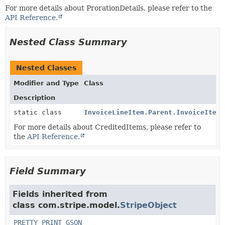
For more details about ProrationDetails, please refer to the
API Reference.
Nested Class Summary
Nested Classes
Modifier and Type
Class
Description
static class
InvoiceLineItem.Parent.InvoiceItemD
For more details about CreditedItems, please refer to
the
API Reference.
Field Summary
Fields inherited from
class com.stripe.model.
StripeObject
PRETTY_PRINT_GSON