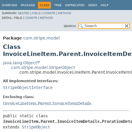
OVERVIEW
PACKAGE
CLASS
TREE
DEPRECATED
INDEX
HELP
SUMMARY:
NESTED
|
FIELD
|
CONSTR
|
METHOD
DETAIL:
FIELD |
CONSTR
|
METHOD
SEARCH:
Package
com.stripe.model
Class
InvoiceLineItem.Parent.InvoiceItemDet
java.lang.Object
com.stripe.model.StripeObject
com.stripe.model.InvoiceLineItem.Parent.InvoiceItemD
All Implemented Interfaces:
StripeObjectInterface
Enclosing class:
InvoiceLineItem.Parent.InvoiceItemDetails
public static class 
InvoiceLineItem.Parent.InvoiceItemDetails.ProrationDet
extends 
StripeObject