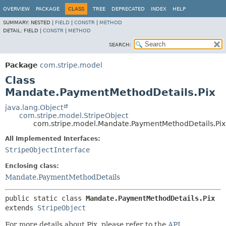
OVERVIEW
PACKAGE
CLASS
TREE
DEPRECATED
INDEX
HELP
SUMMARY:
NESTED |
FIELD
|
CONSTR
|
METHOD
DETAIL:
FIELD |
CONSTR
|
METHOD
SEARCH:
Package
com.stripe.model
Class
Mandate.PaymentMethodDetails.Pix
java.lang.Object
com.stripe.model.StripeObject
com.stripe.model.Mandate.PaymentMethodDetails.Pix
All Implemented Interfaces:
StripeObjectInterface
Enclosing class:
Mandate.PaymentMethodDetails
public static class 
Mandate.PaymentMethodDetails.Pix
extends 
StripeObject
For more details about Pix, please refer to the
API