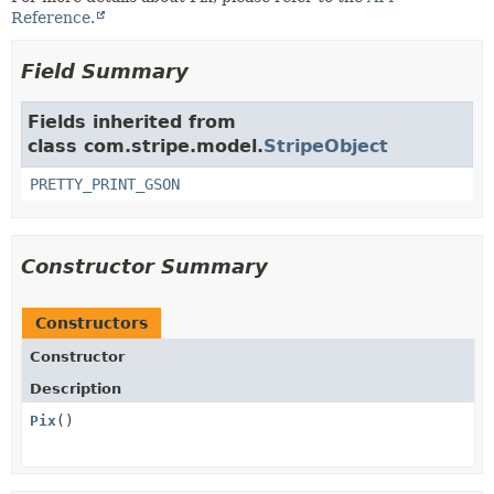
Reference.
Field Summary
Fields inherited from
class com.stripe.model.
StripeObject
PRETTY_PRINT_GSON
Constructor Summary
Constructors
Constructor
Description
Pix
()