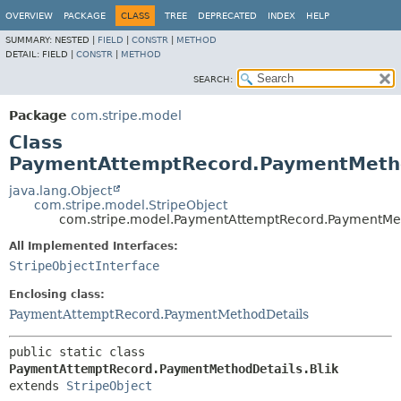
OVERVIEW
PACKAGE
CLASS
TREE
DEPRECATED
INDEX
HELP
SUMMARY:
NESTED |
FIELD
|
CONSTR
|
METHOD
DETAIL:
FIELD |
CONSTR
|
METHOD
SEARCH:
Package
com.stripe.model
Class
PaymentAttemptRecord.PaymentMetho
java.lang.Object
com.stripe.model.StripeObject
com.stripe.model.PaymentAttemptRecord.PaymentMet
All Implemented Interfaces:
StripeObjectInterface
Enclosing class:
PaymentAttemptRecord.PaymentMethodDetails
public static class 
PaymentAttemptRecord.PaymentMethodDetails.Blik
extends 
StripeObject