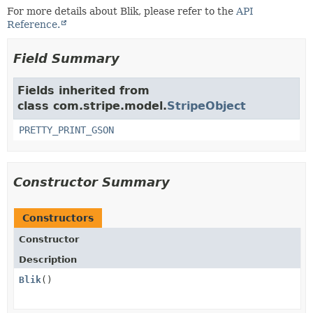
For more details about Blik, please refer to the
API
Reference.
Field Summary
Fields inherited from
class com.stripe.model.
StripeObject
PRETTY_PRINT_GSON
Constructor Summary
Constructors
Constructor
Description
Blik
()