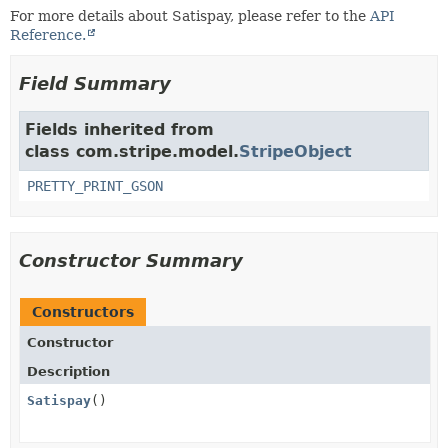
For more details about Satispay, please refer to the
API
Reference.
Field Summary
Fields inherited from
class com.stripe.model.
StripeObject
PRETTY_PRINT_GSON
Constructor Summary
Constructors
Constructor
Description
Satispay
()