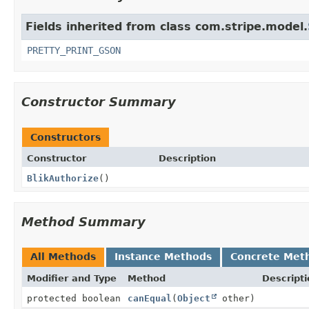
Fields inherited from class com.stripe.model.
PRETTY_PRINT_GSON
Constructor Summary
Constructors
Constructor
Description
BlikAuthorize
()
Method Summary
All Methods
Instance Methods
Concrete Met
Modifier and Type
Method
Descripti
protected boolean
canEqual
(
Object
other)