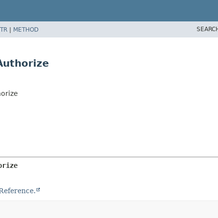
SEARC
TR
|
METHOD
Authorize
orize
orize
Reference.