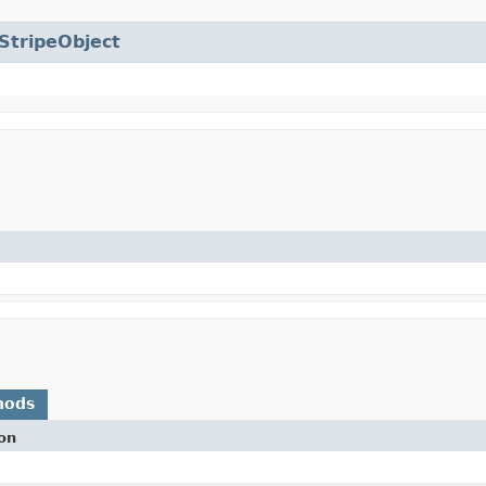
StripeObject
hods
on