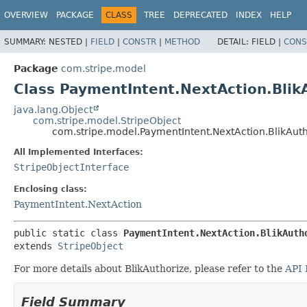
OVERVIEW
PACKAGE
CLASS
TREE
DEPRECATED
INDEX
HELP
SUMMARY:
NESTED |
FIELD
|
CONSTR
|
METHOD
DETAIL:
FIELD |
CONS
Package
com.stripe.model
Class PaymentIntent.NextAction.Blik
java.lang.Object
com.stripe.model.StripeObject
com.stripe.model.PaymentIntent.NextAction.BlikAuth
All Implemented Interfaces:
StripeObjectInterface
Enclosing class:
PaymentIntent.NextAction
public static class 
PaymentIntent.NextAction.BlikAuth
extends 
StripeObject
For more details about BlikAuthorize, please refer to the
API 
Field Summary