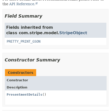
the
API Reference.
Field Summary
Fields inherited from
class com.stripe.model.
StripeObject
PRETTY_PRINT_GSON
Constructor Summary
Constructors
Constructor
Description
PresentmentDetails
()