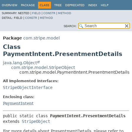
OVERVIEW
PACKAGE
CLASS
TREE
DEPRECATED
INDEX
HELP
SUMMARY:
NESTED |
FIELD
|
CONSTR
|
METHOD
DETAIL:
FIELD |
CONSTR
|
METHOD
SEARCH:
Package
com.stripe.model
Class
PaymentIntent.PresentmentDetails
java.lang.Object
com.stripe.model.StripeObject
com.stripe.model.PaymentIntent.PresentmentDetails
All Implemented Interfaces:
StripeObjectInterface
Enclosing class:
PaymentIntent
public static class 
PaymentIntent.PresentmentDetails
extends 
StripeObject
For more details about PresentmentDetails, please refer to