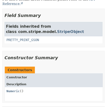
Reference.
Field Summary
Fields inherited from
class com.stripe.model.
StripeObject
PRETTY_PRINT_GSON
Constructor Summary
Constructors
Constructor
Description
Numeric
()