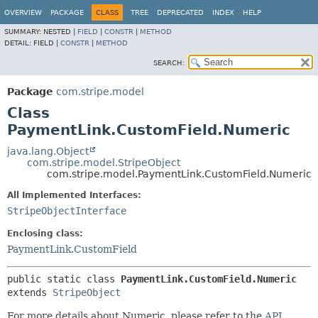
OVERVIEW
PACKAGE
CLASS
TREE
DEPRECATED
INDEX
HELP
SUMMARY:
NESTED |
FIELD
|
CONSTR
|
METHOD
DETAIL:
FIELD |
CONSTR
|
METHOD
SEARCH:
Package
com.stripe.model
Class
PaymentLink.CustomField.Numeric
java.lang.Object
com.stripe.model.StripeObject
com.stripe.model.PaymentLink.CustomField.Numeric
All Implemented Interfaces:
StripeObjectInterface
Enclosing class:
PaymentLink.CustomField
public static class 
PaymentLink.CustomField.Numeric
extends 
StripeObject
For more details about Numeric, please refer to the
API