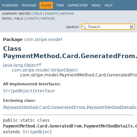
OVERVIEW
PACKAGE
CLASS
TREE
DEPRECATED
INDEX
HELP
SUMMARY:
NESTED |
FIELD
|
CONSTR
|
METHOD
DETAIL:
FIELD |
CONSTR
|
METHOD
SEARCH:
Package
com.stripe.model
Class
PaymentMethod.Card.GeneratedFrom.
java.lang.Object
com.stripe.model.StripeObject
com.stripe.model.PaymentMethod.Card.GeneratedFro
All Implemented Interfaces:
StripeObjectInterface
Enclosing class:
PaymentMethod.Card.GeneratedFrom.PaymentMethodDetails
public static class 
PaymentMethod.Card.GeneratedFrom.PaymentMethodDetails.
extends 
StripeObject