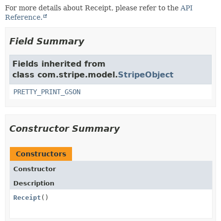
For more details about Receipt, please refer to the
API
Reference.
Field Summary
Fields inherited from
class com.stripe.model.
StripeObject
PRETTY_PRINT_GSON
Constructor Summary
Constructors
Constructor
Description
Receipt
()