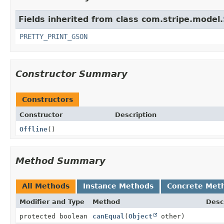
Fields inherited from class com.stripe.model.
PRETTY_PRINT_GSON
Constructor Summary
Constructors
Constructor
Description
Offline
()
Method Summary
All Methods
Instance Methods
Concrete Met
Modifier and Type
Method
Desc
protected boolean
canEqual
(
Object
other)