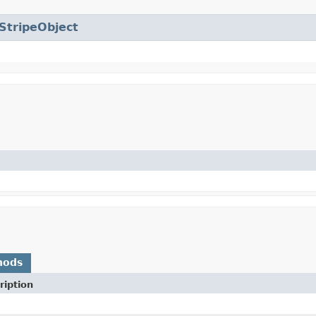
StripeObject
hods
ription