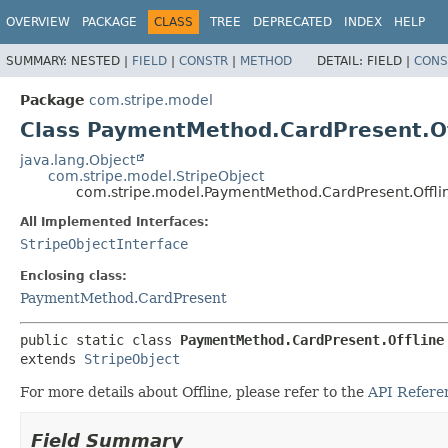
OVERVIEW
PACKAGE
CLASS
TREE
DEPRECATED
INDEX
HELP
SUMMARY:
NESTED |
FIELD
|
CONSTR
|
METHOD
DETAIL:
FIELD |
CONS
Package
com.stripe.model
Class PaymentMethod.CardPresent.Of
java.lang.Object
com.stripe.model.StripeObject
com.stripe.model.PaymentMethod.CardPresent.Offli
All Implemented Interfaces:
StripeObjectInterface
Enclosing class:
PaymentMethod.CardPresent
public static class 
PaymentMethod.CardPresent.Offline
extends 
StripeObject
For more details about Offline, please refer to the
API Refere
Field Summary