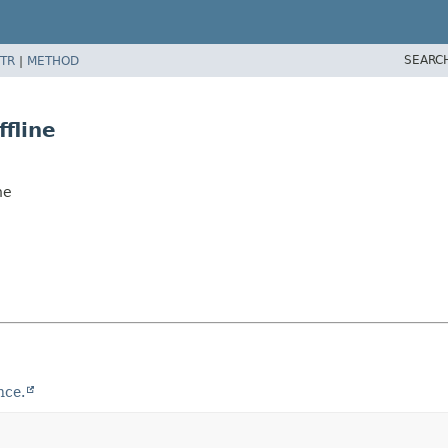
SEARC
TR
|
METHOD
fline
ne
nce.