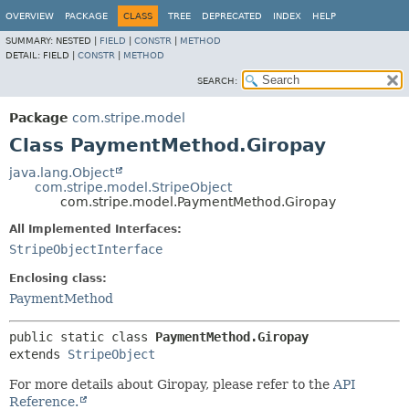
OVERVIEW
PACKAGE
CLASS
TREE
DEPRECATED
INDEX
HELP
SUMMARY:
NESTED |
FIELD
|
CONSTR
|
METHOD
DETAIL:
FIELD |
CONSTR
|
METHOD
SEARCH:
Package
com.stripe.model
Class PaymentMethod.Giropay
java.lang.Object
com.stripe.model.StripeObject
com.stripe.model.PaymentMethod.Giropay
All Implemented Interfaces:
StripeObjectInterface
Enclosing class:
PaymentMethod
public static class 
PaymentMethod.Giropay
extends 
StripeObject
For more details about Giropay, please refer to the
API
Reference.