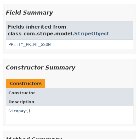
Field Summary
Fields inherited from
class com.stripe.model.
StripeObject
PRETTY_PRINT_GSON
Constructor Summary
Constructors
Constructor
Description
Giropay
()